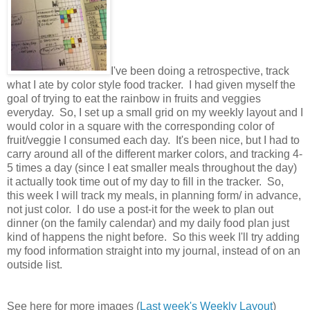
I've been doing a retrospective, track
what I ate by color style food tracker. I had given myself the
goal of trying to eat the rainbow in fruits and veggies
everyday. So, I set up a small grid on my weekly layout and I
would color in a square with the corresponding color of
fruit/veggie I consumed each day. It's been nice, but I had to
carry around all of the different marker colors, and tracking 4-
5 times a day (since I eat smaller meals throughout the day)
it actually took time out of my day to fill in the tracker. So,
this week I will track my meals, in planning form/ in advance,
not just color. I do use a post-it for the week to plan out
dinner (on the family calendar) and my daily food plan just
kind of happens the night before. So this week I'll try adding
my food information straight into my journal, instead of on an
outside list.
See here for more images (
Last week's Weekly Layout
)