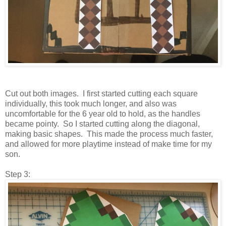
Cut out both images. I first started cutting each square
individually, this took much longer, and also was
uncomfortable for the 6 year old to hold, as the handles
became pointy. So I started cutting along the diagonal,
making basic shapes. This made the process much faster,
and allowed for more playtime instead of make time for my
son.
Step 3: