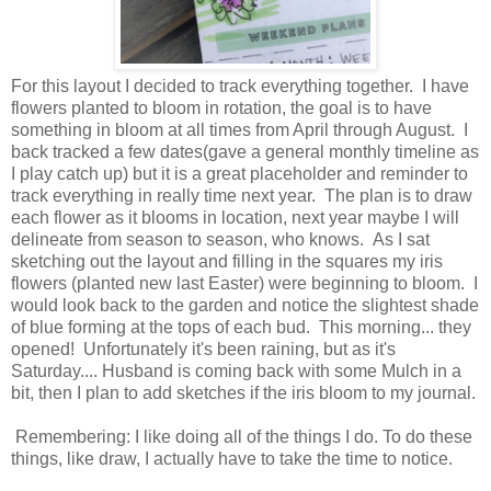
For this layout I decided to track everything together. I have
flowers planted to bloom in rotation, the goal is to have
something in bloom at all times from April through August. I
back tracked a few dates(gave a general monthly timeline as
I play catch up) but it is a great placeholder and reminder to
track everything in really time next year. The plan is to draw
each flower as it blooms in location, next year maybe I will
delineate from season to season, who knows. As I sat
sketching out the layout and filling in the squares my iris
flowers (planted new last Easter) were beginning to bloom. I
would look back to the garden and notice the slightest shade
of blue forming at the tops of each bud. This morning... they
opened! Unfortunately it's been raining, but as it's
Saturday.... Husband is coming back with some Mulch in a
bit, then I plan to add sketches if the iris bloom to my journal.
Remembering: I like doing all of the things I do. To do these
things, like draw, I actually have to take the time to notice.