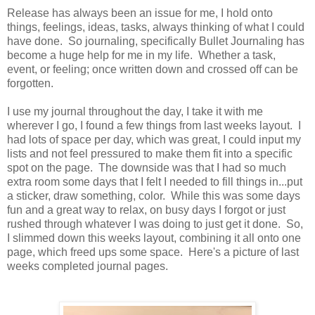
Release has always been an issue for me, I hold onto
things, feelings, ideas, tasks, always thinking of what I could
have done. So journaling, specifically Bullet Journaling has
become a huge help for me in my life. Whether a task,
event, or feeling; once written down and crossed off can be
forgotten.
I use my journal throughout the day, I take it with me
wherever I go, I found a few things from last weeks layout. I
had lots of space per day, which was great, I could input my
lists and not feel pressured to make them fit into a specific
spot on the page. The downside was that I had so much
extra room some days that I felt I needed to fill things in...put
a sticker, draw something, color. While this was some days
fun and a great way to relax, on busy days I forgot or just
rushed through whatever I was doing to just get it done. So,
I slimmed down this weeks layout, combining it all onto one
page, which freed ups some space. Here's a picture of last
weeks completed journal pages.