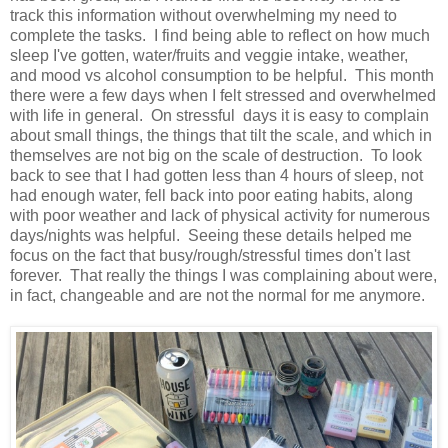
track this information without overwhelming my need to
complete the tasks. I find being able to reflect on how much
sleep I've gotten, water/fruits and veggie intake, weather,
and mood vs alcohol consumption to be helpful. This month
there were a few days when I felt stressed and overwhelmed
with life in general. On stressful days it is easy to complain
about small things, the things that tilt the scale, and which in
themselves are not big on the scale of destruction. To look
back to see that I had gotten less than 4 hours of sleep, not
had enough water, fell back into poor eating habits, along
with poor weather and lack of physical activity for numerous
days/nights was helpful. Seeing these details helped me
focus on the fact that busy/rough/stressful times don't last
forever. That really the things I was complaining about were,
in fact, changeable and are not the normal for me anymore.