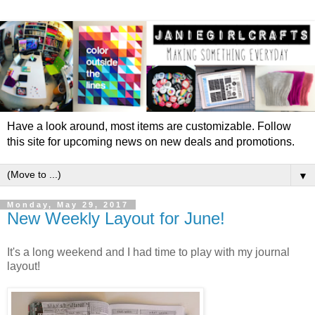
Have a look around, most items are customizable. Follow
this site for upcoming news on new deals and promotions.
▼
Monday, May 29, 2017
New Weekly Layout for June!
It's a long weekend and I had time to play with my journal
layout!