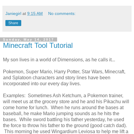
Janiegirl
at
9:15 AM
No comments:
Share
Sunday, May 14, 2017
Minecraft Tool Tutorial
My son lives in a world of Dimensions, as he calls it...
Pokemon, Super Mario, Harry Potter, Star Wars, Minecraft,
and Splatoon characters and story lines have been
incorporated into our every day lives.
Examples: Sometimes Ash Ketchum, a Pokemon trainer,
will meet us at the grocery store and he and his Pikachu will
come home for lunch. When he runs around the bases at
baseball, he make Mario jumping sounds as he hits the
bases. While sword battling his father yesterday, he used
the force to throw his father to the ground (good catch dad).
This morning he used Wingardium Leviosa to help me lift a