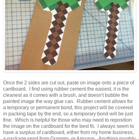
Once the 2 sides are cut out, paste on image onto a piece of
cardboard. I find using rubber cement the easiest, it is the
cleanest as it comes with a brush, and doesn't bubble the
painted image the way glue can. Rubber cement allows for
a temporary or permanent bond, this project will be covered
in packing tape by the end, so a temporary bond will be just
fine. Which is helpful for those who may need to reposition
the image on the cardboard for the best fit. I always seem to
have a surplus of cardboard, either from my home business,
a package send from Grammy, or Amazon. Anything roughly