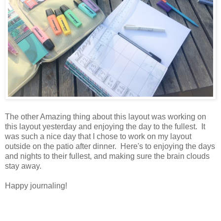
The other Amazing thing about this layout was working on
this layout yesterday and enjoying the day to the fullest. It
was such a nice day that I chose to work on my layout
outside on the patio after dinner. Here's to enjoying the days
and nights to their fullest, and making sure the brain clouds
stay away.
Happy journaling!