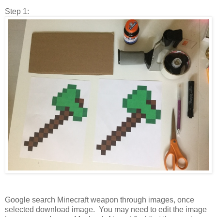
Step 1:
Google search Minecraft weapon through images, once
selected download image. You may need to edit the image