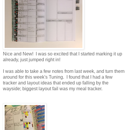
Nice and New! I was so excited that I started marking it up
already, just jumped right in!
I was able to take a few notes from last week, and turn them
around for this week's Tuning. I found that I had a few
tracker and layout ideas that ended up falling by the
wayside; biggest layout fail was my meal tracker.