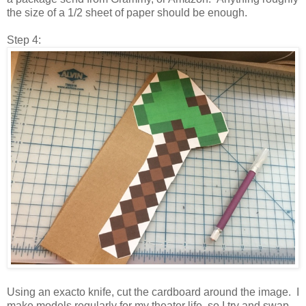
the size of a 1/2 sheet of paper should be enough.
Step 4:
Using an exacto knife, cut the cardboard around the image. I
make models regularly for my theater life, so I try and swap