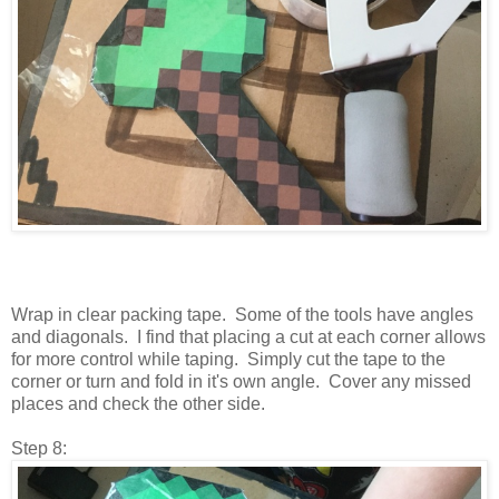
Wrap in clear packing tape. Some of the tools have angles
and diagonals. I find that placing a cut at each corner allows
for more control while taping. Simply cut the tape to the
corner or turn and fold in it's own angle. Cover any missed
places and check the other side.
Step 8: