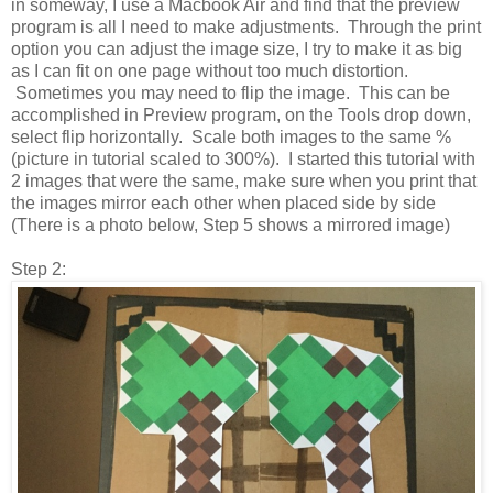
in someway, I use a Macbook Air and find that the preview
program is all I need to make adjustments. Through the print
option you can adjust the image size, I try to make it as big
as I can fit on one page without too much distortion.
Sometimes you may need to flip the image. This can be
accomplished in Preview program, on the Tools drop down,
select flip horizontally. Scale both images to the same %
(picture in tutorial scaled to 300%). I started this tutorial with
2 images that were the same, make sure when you print that
the images mirror each other when placed side by side
(There is a photo below, Step 5 shows a mirrored image)
Step 2: