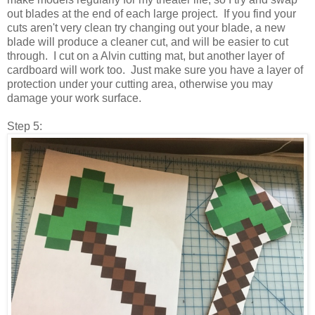
out blades at the end of each large project. If you find your
cuts aren't very clean try changing out your blade, a new
blade will produce a cleaner cut, and will be easier to cut
through. I cut on a Alvin cutting mat, but another layer of
cardboard will work too. Just make sure you have a layer of
protection under your cutting area, otherwise you may
damage your work surface.
Step 5: