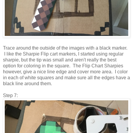
Trace around the outside of the images with a black marker.
I like the Sharpie Flip cart markers, I started using regular
sharpie, but the tip was small and aren't really the best
option for coloring in the square. The Flip Chart Sharpies
however, give a nice line edge and cover more area. I color
in each of white squares and make sure all the edges have a
black line around them.
Step 7: