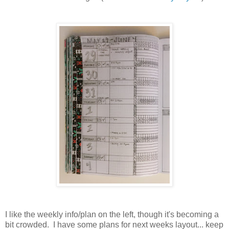
I like the weekly info/plan on the left, though it's becoming a
bit crowded. I have some plans for next weeks layout... keep