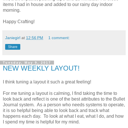
items I had in house and added to our rainy day indoor
morning.
Happy Crafting!
Janiegirl
at
12:56 PM
1 comment:
Share
Tuesday, May 9, 2017
NEW WEEKLY LAYOUT!
I think tuning a layout it such a great feeling!
For me tuning a layout is calming, I find taking the time to
look back and reflect is one of the best attributes to the Bullet
Journal system. As a person who needs systems to operate,
it is so helpful being able to look back and track what
happens each day. To look at what I eat, what I do, and how
I spend my time is helpful for my mind.