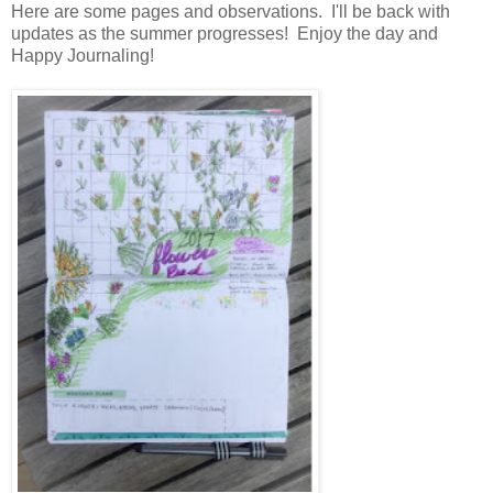
Here are some pages and observations. I'll be back with
updates as the summer progresses! Enjoy the day and
Happy Journaling!