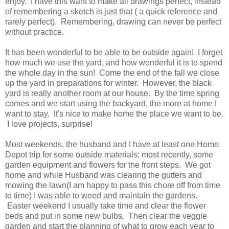
enjoy. I have this want to make all drawings perfect, instead
of remembering a sketch is just that ( a quick reference and
rarely perfect). Remembering, drawing can never be perfect
without practice.
It has been wonderful to be able to be outside again! I forget
how much we use the yard, and how wonderful it is to spend
the whole day in the sun! Come the end of the fall we close
up the yard in preparations for winter. However, the black
yard is really another room at our house. By the time spring
comes and we start using the backyard, the more at home I
want to stay. It's nice to make home the place we want to be.
I love projects, surprise!
Most weekends, the husband and I have at least one Home
Depot trip for some outside materials; most recently, some
garden equipment and flowers for the front steps. We got
home and while Husband was clearing the gutters and
mowing the lawn(I am happy to pass this chore off from time
to time) I was able to weed and maintain the gardens.
Easter weekend I usually take time and clear the flower
beds and put in some new bulbs. Then clear the veggie
garden and start the planning of what to grow each year to