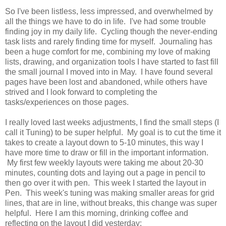
So I've been listless, less impressed, and overwhelmed by
all the things we have to do in life. I've had some trouble
finding joy in my daily life. Cycling though the never-ending
task lists and rarely finding time for myself. Journaling has
been a huge comfort for me, combining my love of making
lists, drawing, and organization tools I have started to fast fill
the small journal I moved into in May. I have found several
pages have been lost and abandoned, while others have
strived and I look forward to completing the
tasks/experiences on those pages.
I really loved last weeks adjustments, I find the small steps (I
call it Tuning) to be super helpful. My goal is to cut the time it
takes to create a layout down to 5-10 minutes, this way I
have more time to draw or fill in the important information.
My first few weekly layouts were taking me about 20-30
minutes, counting dots and laying out a page in pencil to
then go over it with pen. This week I started the layout in
Pen. This week's tuning was making smaller areas for grid
lines, that are in line, without breaks, this change was super
helpful. Here I am this morning, drinking coffee and
reflecting on the layout I did yesterday: