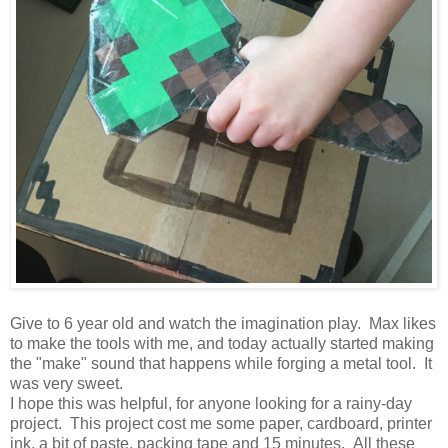
Give to 6 year old and watch the imagination play. Max likes
to make the tools with me, and today actually started making
the "make" sound that happens while forging a metal tool. It
was very sweet.
I hope this was helpful, for anyone looking for a rainy-day
project. This project cost me some paper, cardboard, printer
ink, a bit of paste, packing tape and 15 minutes. All these