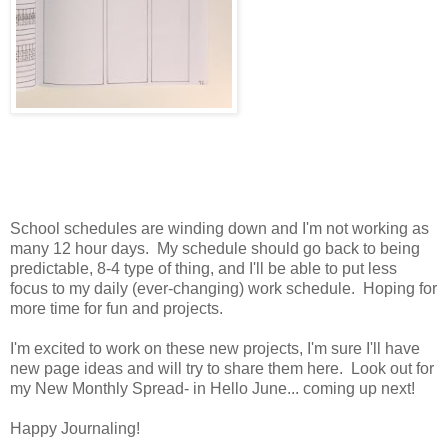
School schedules are winding down and I'm not working as
many 12 hour days. My schedule should go back to being
predictable, 8-4 type of thing, and I'll be able to put less
focus to my daily (ever-changing) work schedule. Hoping for
more time for fun and projects.
I'm excited to work on these new projects, I'm sure I'll have
new page ideas and will try to share them here. Look out for
my New Monthly Spread- in Hello June... coming up next!
Happy Journaling!