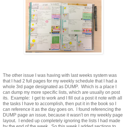
The other issue I was having with last weeks system was
that I had 2 full pages for my weekly schedule that I had a
whole 3rd page designated as DUMP. Which is a place I
can dump my more specific lists, which are usually on post
its. Example: I get to work and I fill out a post it note with all
the tasks I have to accomplish, then put it in the book so I
can reference it as the day goes on. I found referencing the
DUMP page an issue, because it wasn't on my weekly page
layout. I ended up completely ignoring the lists I had made
by the end of the week. So this week I added sections to