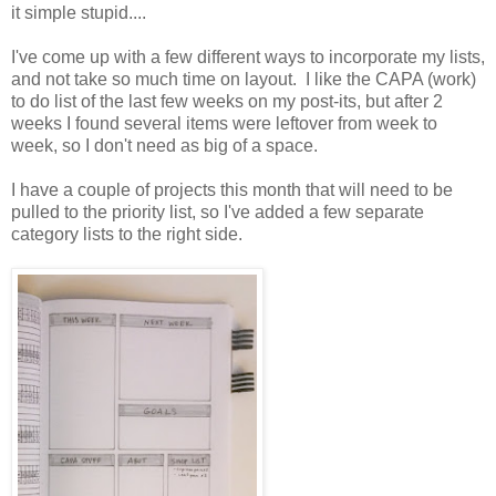
it simple stupid....
I've come up with a few different ways to incorporate my lists,
and not take so much time on layout. I like the CAPA (work)
to do list of the last few weeks on my post-its, but after 2
weeks I found several items were leftover from week to
week, so I don't need as big of a space.
I have a couple of projects this month that will need to be
pulled to the priority list, so I've added a few separate
category lists to the right side.