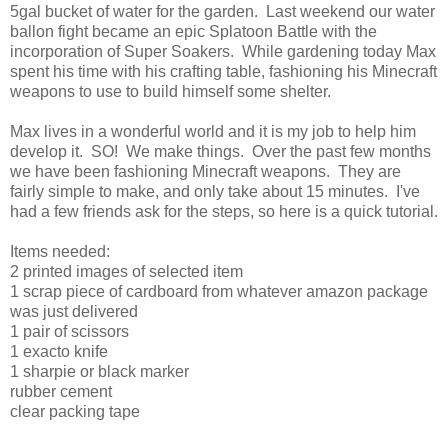
5gal bucket of water for the garden. Last weekend our water
ballon fight became an epic Splatoon Battle with the
incorporation of Super Soakers. While gardening today Max
spent his time with his crafting table, fashioning his Minecraft
weapons to use to build himself some shelter.
Max lives in a wonderful world and it is my job to help him
develop it. SO! We make things. Over the past few months
we have been fashioning Minecraft weapons. They are
fairly simple to make, and only take about 15 minutes. I've
had a few friends ask for the steps, so here is a quick tutorial.
Items needed:
2 printed images of selected item
1 scrap piece of cardboard from whatever amazon package
was just delivered
1 pair of scissors
1 exacto knife
1 sharpie or black marker
rubber cement
clear packing tape