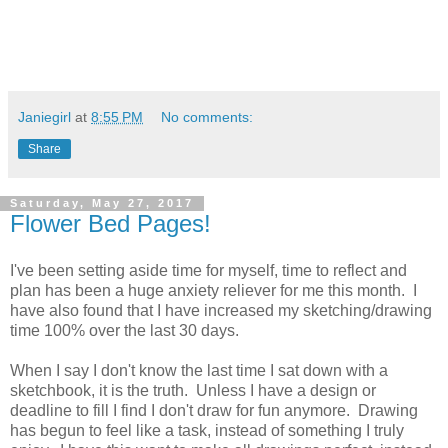
Janiegirl
at
8:55 PM
No comments:
Share
Saturday, May 27, 2017
Flower Bed Pages!
I've been setting aside time for myself, time to reflect and
plan has been a huge anxiety reliever for me this month. I
have also found that I have increased my sketching/drawing
time 100% over the last 30 days.
When I say I don't know the last time I sat down with a
sketchbook, it is the truth. Unless I have a design or
deadline to fill I find I don't draw for fun anymore. Drawing
has begun to feel like a task, instead of something I truly