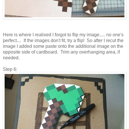
Here is where I realixed I forgot to flip my image..... no one's
perfect.... If the images don't fit, try a flip! So after I recut the
image I added some paste onto the additional image on the
opposite side of cardboard. Trim any overhanging area, if
needed.
Step 6: