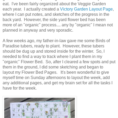
eat. I've been fairly organized about the Veggie Garden
each year. I actually created a
Victory Garden Layout Page
,
where I can put notes, and sketches of the progress in the
back yard. However, the side yard flower bed has been
more of an "organic" process.... any by "organic" I mean not
planned in anyway and very sporadic.
A few weeks ago, my father-in-law gave me some Birds of
Paradise tubers, ready to plant. However, these tubers
should be dug up and stored inside for the winter. So, I
needed to find a way to track where I plant them in my
"organic" Flower Bed. So, after I cleared a few spots and put
them in the ground, I did some sketching and began to
layout my Flower Bed Pages. It's been wonderful to give
myself time on Sunday afternoons to layout the week, add
any additional pages, and get my brain set for all the tasks I
have for the week.