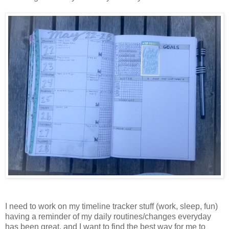
I need to work on my timeline tracker stuff (work, sleep, fun)
having a reminder of my daily routines/changes everyday
has been great, and I want to find the best way for me to