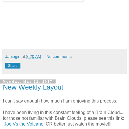
Janiegirl
at
9:20 AM
No comments:
Share
Monday, May 22, 2017
New Weekly Layout
I can't say enough how much I am enjoying this process.
I have been living in this constant feeling of a Brain Cloud....
for those not familiar with Brain Clouds, please see this link:
Joe Vs the Volcano
OR better just watch the movie!!!!