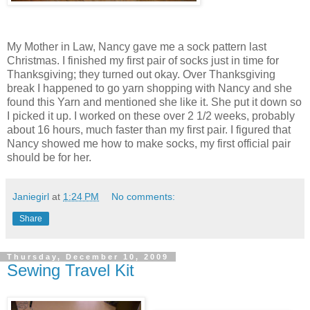
My Mother in Law, Nancy gave me a sock pattern last
Christmas. I finished my first pair of socks just in time for
Thanksgiving; they turned out okay. Over Thanksgiving
break I happened to go yarn shopping with Nancy and she
found this Yarn and mentioned she like it. She put it down so
I picked it up. I worked on these over 2 1/2 weeks, probably
about 16 hours, much faster than my first pair. I figured that
Nancy showed me how to make socks, my first official pair
should be for her.
Janiegirl
at
1:24 PM
No comments:
Share
Thursday, December 10, 2009
Sewing Travel Kit