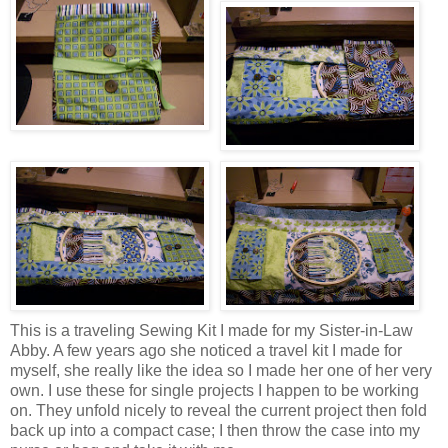
This is a traveling Sewing Kit I made for my Sister-in-Law
Abby. A few years ago she noticed a travel kit I made for
myself, she really like the idea so I made her one of her very
own. I use these for single projects I happen to be working
on. They unfold nicely to reveal the current project then fold
back up into a compact case; I then throw the case into my