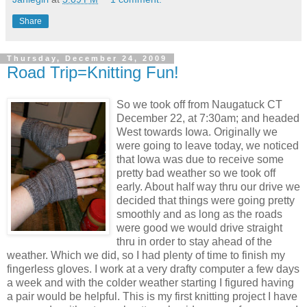
Share
Thursday, December 24, 2009
Road Trip=Knitting Fun!
So we took off from Naugatuck CT
December 22, at 7:30am; and headed
West towards Iowa. Originally we
were going to leave today, we noticed
that Iowa was due to receive some
pretty bad weather so we took off
early. About half way thru our drive we
decided that things were going pretty
smoothly and as long as the roads
were good we would drive straight
thru in order to stay ahead of the
weather. Which we did, so I had plenty of time to finish my
fingerless gloves. I work at a very drafty computer a few days
a week and with the colder weather starting I figured having
a pair would be helpful. This is my first knitting project I have