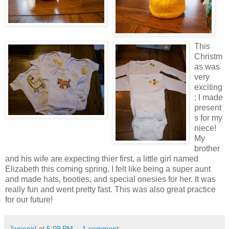
This
Christm
as was
very
exciting
; I made
present
s for my
niece!
My
brother
and his wife are expecting thier first, a little girl named
Elizabeth this coming spring. I felt like being a super aunt
and made hats, booties, and special onesies for her. It was
really fun and went pretty fast. This was also great practice
for our future!
Janiegirl
at
5:09 PM
1 comment: