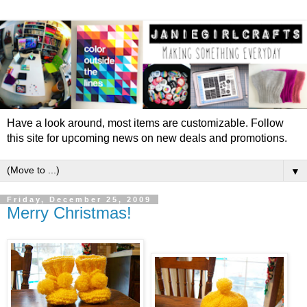
Have a look around, most items are customizable. Follow
this site for upcoming news on new deals and promotions.
▼
Friday, December 25, 2009
Merry Christmas!