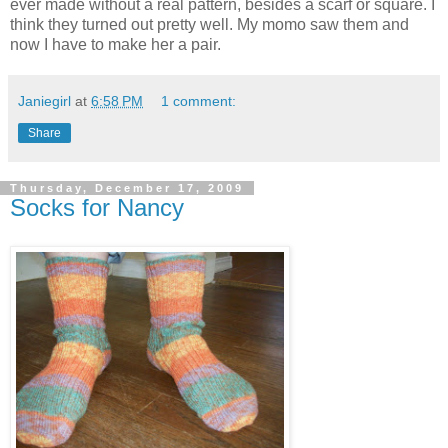
ever made without a real pattern, besides a scarf or square. I
think they turned out pretty well. My momo saw them and
now I have to make her a pair.
Janiegirl
at
6:58 PM
1 comment:
Share
Thursday, December 17, 2009
Socks for Nancy