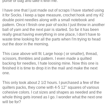
purse or bag and take it with me.
I have one that I just made out of scraps I have started using
it for Socks. I keep a tape measure, crochet hook and my #2
double point needles along with a small notebook and
pattern. Once I finish one pair of socks I just throw in another
ball of yarn and the next pair is started. So far it has been
really great having everything in one place, I don't have to
waste time looking for all the parts when I'm trying to head
out the door in the morning.
This case above will fit: Large hoop ( or smaller), thread,
scissors, thimbles and pattern. I even made a quilted
backing for needles, I hate loosing mine. Now this one is
finished it is time to drop it in the mail and make the next
one.
This only took about 2 1/2 hours. I purchased a few of the
quilters packs, they come with 4-5 12" squares of various
cohesive colors. I cut sizes and shapes as needed and the
whole thing gets ironed as I go. I wonder what the next one
will be for?