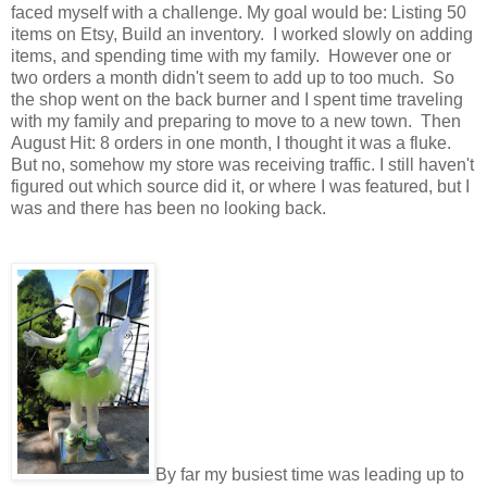
faced myself with a challenge. My goal would be: Listing 50
items on Etsy, Build an inventory. I worked slowly on adding
items, and spending time with my family. However one or
two orders a month didn't seem to add up to too much. So
the shop went on the back burner and I spent time traveling
with my family and preparing to move to a new town. Then
August Hit: 8 orders in one month, I thought it was a fluke.
But no, somehow my store was receiving traffic. I still haven't
figured out which source did it, or where I was featured, but I
was and there has been no looking back.
By far my busiest time was leading up to