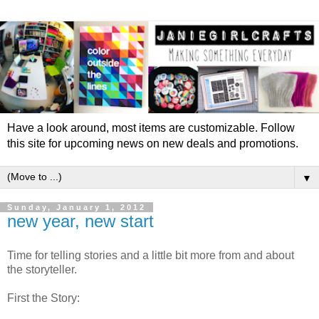
Have a look around, most items are customizable. Follow
this site for upcoming news on new deals and promotions.
▼
Sunday, January 1, 2012
new year, new start
Time for telling stories and a little bit more from and about
the storyteller.
First the Story: