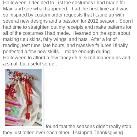
Halloween. I decided to List the costumes I had made for
Max, and see what happened. I had the best time and was
so inspired by custom order requests that I came up with
several new designs and a passion for 2012 season. Soon I
had time to straighten out my receipts and make patterns for
all of the costumes I had made. I learned on the spot about
making tutu skirts, fairy wings, and hats. After a lot of
reading, test runs, late hours, and massive failures I finally
perfected a few new skills. I made enough during
Halloween to afford a few fancy child sized manequins and
a small but useful serger.
I found that the seasons didn't really stop,
they just rolled over each other. I skipped Thanksgiving