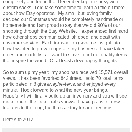
completely and found that December kept me busy with
custom sacks. I did take some time to learn a little bit more
about how Etsy operates. My small but loving family
decided our Christmas would be completely handmade or
homemade and I am proud to say that we did 90% of our
shopping through the Etsy Website. I experienced first hand
how other shops communicated, shipped, and dealt with
customer service. Each transaction gave me insight into
how I wanted to grow to operate my business. I have taken
notes and made lists. I want to strive to put out quality items
that inspire the world. Or at least a few happy thoughts.
So to sum up my year: my shop has received 15,571 overall
views, it has been favorited 842 times, I sold 70 total items,
participated in 3 giveaway/reviews, and enjoyed every
minute. I look forward to what the new year brings.
Hopefully I will finally build up an inventory and you will see
me at one of the local crafts shows. I have plans for new
features to the blog, but thats a story for another time.
Here's to 2012!