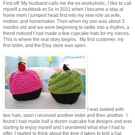
First off: My husband calls me the ex-workaholic, I like to call
myself a multitask-er.So in 2011 when I became a stay at
home mom I jumped head first into my new role as wife,
mother, and homemaker. Then when my son was about 3
months old and we were beginning to settle into a rhythm, a
friend noticed I had made a few cupcake hats for my nieces.
This is where the real story begins. My first customer, my
first order, and the Etsy store was open.
I was tasked with
two hats, soon I received another order and then another. I
found I had made half a dozen cupcake hat designs and was
starting to enjoy myself and I wondered what else I had to
offer. I started to think about the time it takes to knit a hat,