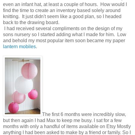
even an infant hat, at least a couple of hours. How would I
find the time to create an inventory based solely around
knitting. It just didn't seem like a good plan, so I headed
back to the drawing board.
I had received several compliments on the design of my
sons nursery so I started adding what I made for him. Low
and behold my most popular item soon became my paper
lantern mobiles
.
The first 6 months were incredibly slow,
but then again I had Max to keep me busy. I sat for a few
months with only a handful of items available on Etsy Mostly
anything I had been asked to make by a friend or family. So I