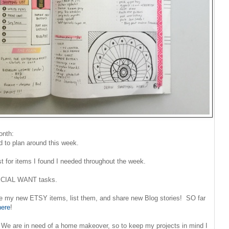
onth:
 to plan around this week.
ist for items I found I needed throughout the week.
PECIAL WANT tasks.
ke my new ETSY items, list them, and share new Blog stories! SO far
here
!
We are in need of a home makeover, so to keep my projects in mind I