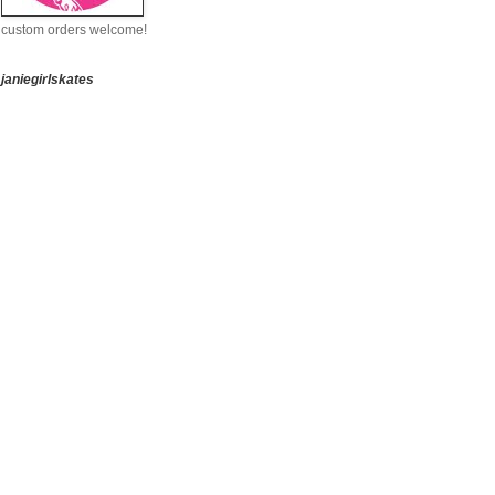
custom orders welcome!
janiegirlskates