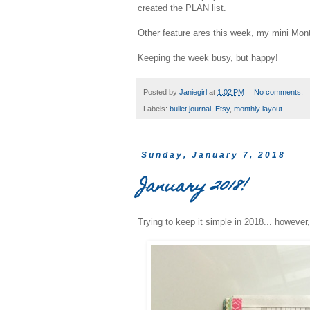
created the PLAN list.
Other feature ares this week, my mini Mon
Keeping the week busy, but happy!
Posted by
Janiegirl
at
1:02 PM
No comments:
Labels:
bullet journal
,
Etsy
,
monthly layout
Sunday, January 7, 2018
January 2018!
Trying to keep it simple in 2018... however,