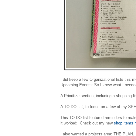
I did keep a few Organizational lists this m
Upcoming Events: So I knew what I needed
A Prioritize section, including a shopping l
A TO DO list, to focus on a few of my S
This TO DO list featured reminders to ma
it worked: Check out my new
shop items 
I also wanted a projects area: THE PLAN. 