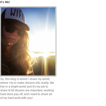
It's Me!
So, this blog is where I share my world,
where I try to make dreams into reality. We
live in a bright world and it's my job to
share it! All dreams are important, working
hard does pay off, and I want to share all
of my hard work with you!