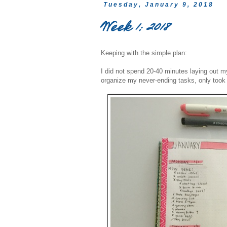
Tuesday, January 9, 2018
Week 1: 2018
Keeping with the simple plan:
I did not spend 20-40 minutes laying out my
organize my never-ending tasks, only took