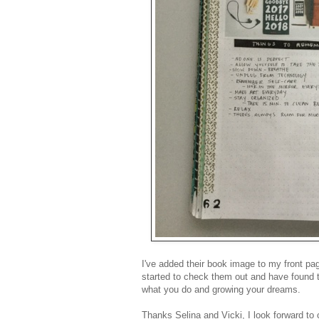
I've added their book image to my front pa
started to check them out and have found 
what you do and growing your dreams.
Thanks Selina and Vicki, I look forward to