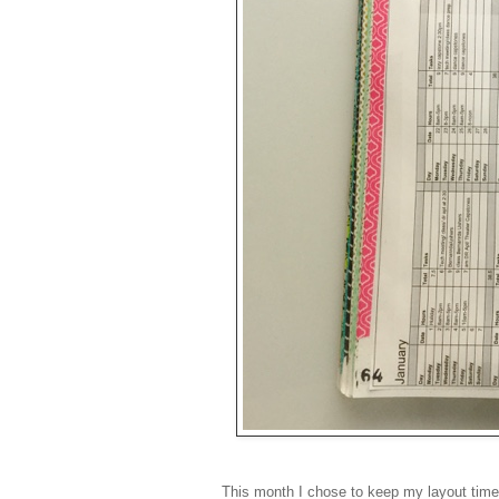
This month I chose to keep my layout time