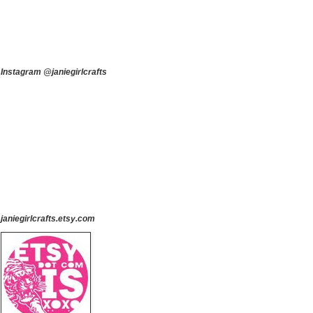
Instagram @janiegirlcrafts
janiegirlcrafts.etsy.com