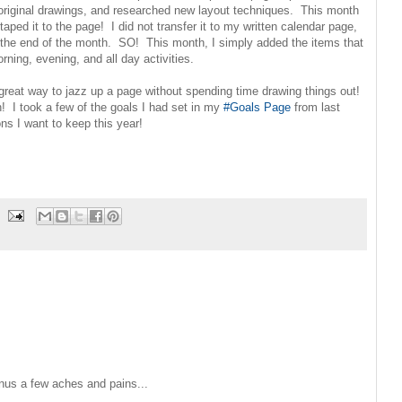
original drawings, and researched new layout techniques. This month
aped it to the page! I did not transfer it to my written calendar page,
he end of the month. SO! This month, I simply added the items that
rning, evening, and all day activities.
 great way to jazz up a page without spending time drawing things out!
! I took a few of the goals I had set in my
#Goals Page
from last
ns I want to keep this year!
minus a few aches and pains...