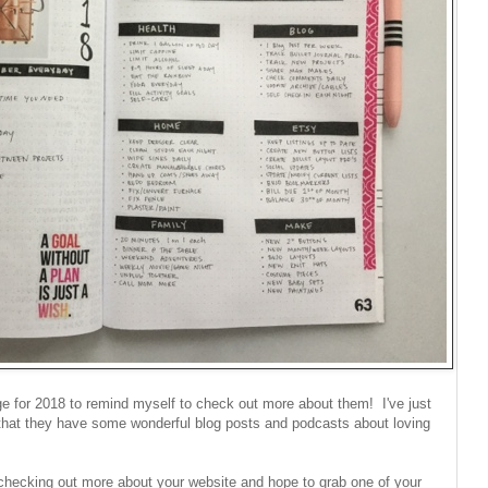
ge for 2018 to remind myself to check out more about them! I've just
that they have some wonderful blog posts and podcasts about loving
 checking out more about your website and hope to grab one of your