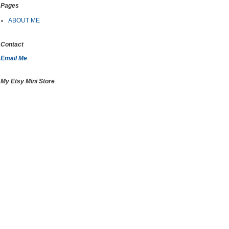
Pages
ABOUT ME
Contact
Email Me
My Etsy Mini Store