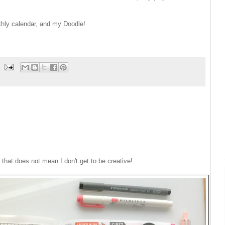
thly calendar, and my Doodle!
 that does not mean I don't get to be creative!