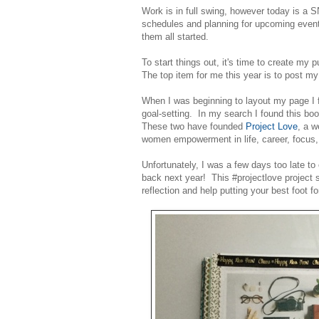
Work is in full swing, however today is a
schedules and planning for upcoming events
them all started.
To start things out, it's time to create my p
The top item for me this year is to post 
When I was beginning to layout my page I f
goal-setting. In my search I found this boo
These two have founded
Project Love
, a w
women empowerment in life, career, focus
Unfortunately, I was a few days too late to 
back next year! This #projectlove project s
reflection and help putting your best foot f