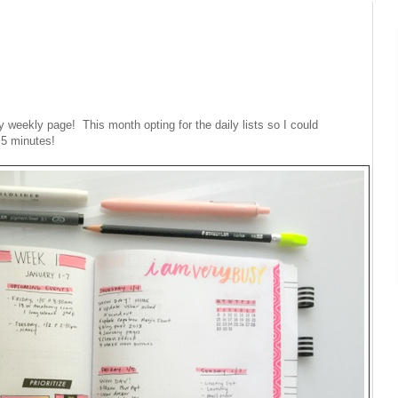
 weekly page! This month opting for the daily lists so I could
 5 minutes!