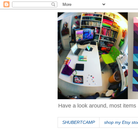
Have a look around, most items 
SHUBERTCAMP
shop my Etsy sto