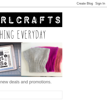
n new deals and promotions.