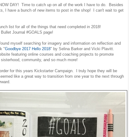
 SNOW DAY! Time to catch up on all of the work I have to do. Besides
, I have a bunch of new items to post in the shop! I can't wait to get
unch list for all of the things that need completed in 2018!
my Bullet Journal #GOALS page!
ound myself searching for imagery and information on reflection and
k "
Goodbye 2017 Hello 2018
" by Selina Barker and Vicki Plavitt.
ebsite featuring online courses and coaching projects to promote
, sisterhood, community, and so much more!
order for this years Kickstarter Campaign. I truly hope they will be
eemed like a great way to transition from one year to the next through
orward.