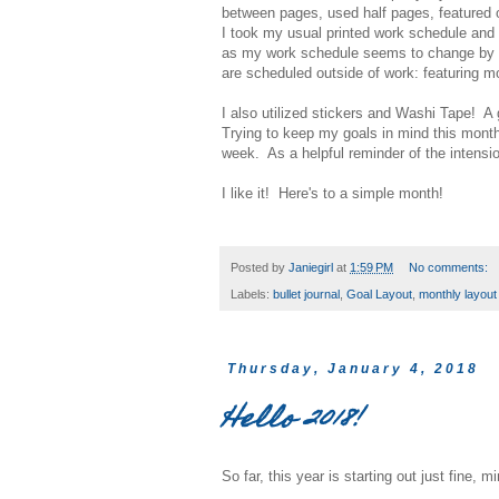
between pages, used half pages, featured 
I took my usual printed work schedule and t
as my work schedule seems to change by t
are scheduled outside of work: featuring mo
I also utilized stickers and Washi Tape! A
Trying to keep my goals in mind this month
week. As a helpful reminder of the intensio
I like it! Here's to a simple month!
Posted by
Janiegirl
at
1:59 PM
No comments:
Labels:
bullet journal
,
Goal Layout
,
monthly layout
Thursday, January 4, 2018
Hello 2018!
So far, this year is starting out just fine, 