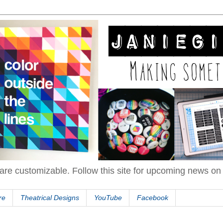
are customizable. Follow this site for upcoming news o
re
Theatrical Designs
YouTube
Facebook