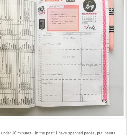
 under 10 minutes. In the past: I have spanned pages, put inserts