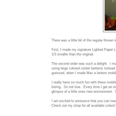
There was a little bit of the regular thro
First, I made my signature Lighted Paper L
1/3 smaller than the original.
The second order was such a delight. I ma
using large colored center lanterns instead
guessed, when I made Max a lantern mobile
I really have so much fun with these mobi
boring. So not true. Every time I get an ord
glimpse of a little ones new environment
I am excited to announce that you can now
Check out my shop for all available color