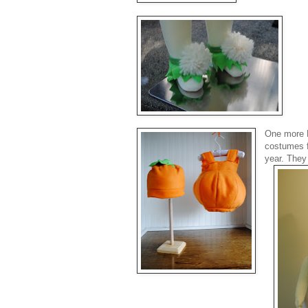
One more P
costumes f
year. They