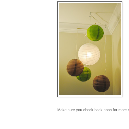
Make sure you check back soon for more e