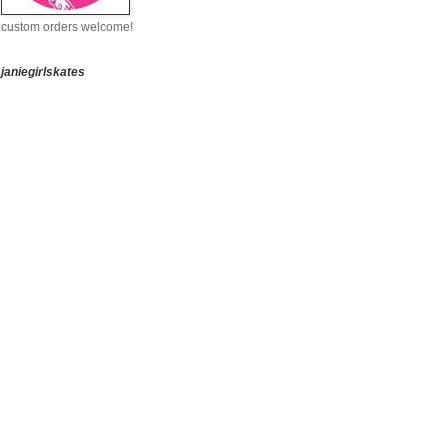
custom orders welcome!
janiegirlskates