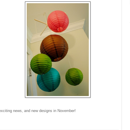
xciting news, and new designs in November!