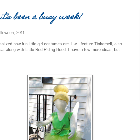
 it's been a busy week!
lloween, 2011.
ealized how fun little girl costumes are. I will feature Tinkerbell, also
 year along with Little Red Riding Hood. I have a few more ideas, but