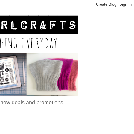
n new deals and promotions.