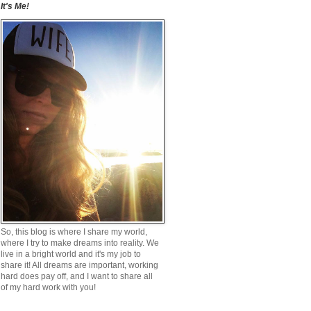
It's Me!
So, this blog is where I share my world,
where I try to make dreams into reality. We
live in a bright world and it's my job to
share it! All dreams are important, working
hard does pay off, and I want to share all
of my hard work with you!