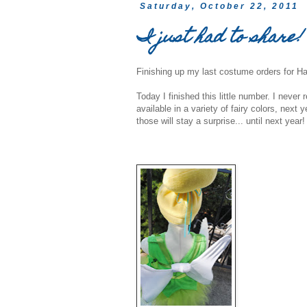
Saturday, October 22, 2011
I just had to share!
Finishing up my last costume orders for Ha
Today I finished this little number. I never r
available in a variety of fairy colors, next
those will stay a surprise... until next year!