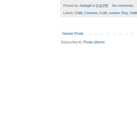
Posted by
Janiegirl
at
9:32 PM
No comments:
Labels:
Child
,
Costume
,
Craft
,
custom
,
Etsy
,
Holi
Newer Posts
Subscribe to:
Posts (Atom)