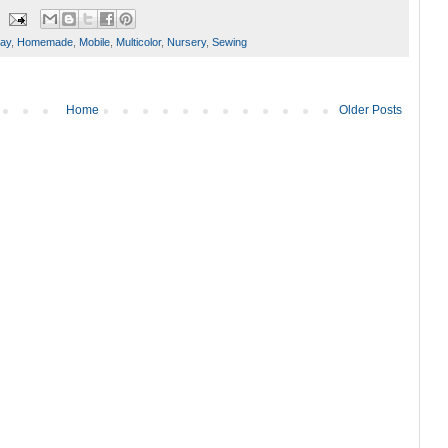
day
,
Homemade
,
Mobile
,
Multicolor
,
Nursery
,
Sewing
Home
Older Posts