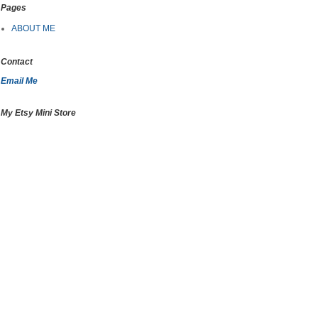
Pages
ABOUT ME
Contact
Email Me
My Etsy Mini Store