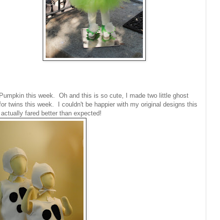
umpkin this week. Oh and this is so cute, I made two little ghost
or twins this week. I couldn't be happier with my original designs this
 actually fared better than expected!