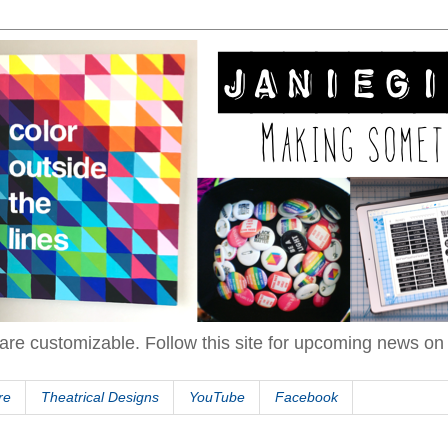
are customizable. Follow this site for upcoming news o
re
Theatrical Designs
YouTube
Facebook