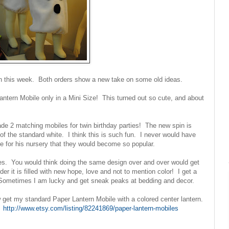
wn in this week. Both orders show a new take on some old ideas.
antern Mobile only in a Mini Size! This turned out so cute, and about
de 2 matching mobiles for twin birthday parties! The new spin is
 of the standard white. I think this is such fun. I never would have
 for his nursery that they would become so popular.
les. You would think doing the same design over and over would get
er it is filled with new hope, love and not to mention color! I get a
. Sometimes I am lucky and get sneak peaks at bedding and decor.
 get my standard Paper Lantern Mobile with a colored center lantern.
s!
http://www.etsy.com/listing/82241869/paper-lantern-mobiles