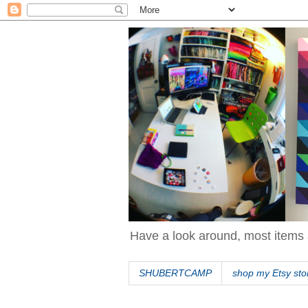
Have a look around, most items 
SHUBERTCAMP
shop my Etsy sto