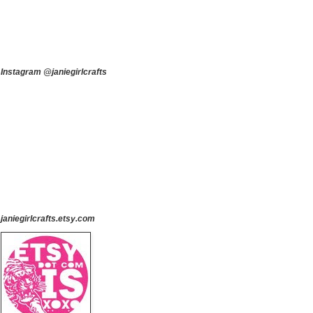
Instagram @janiegirlcrafts
janiegirlcrafts.etsy.com