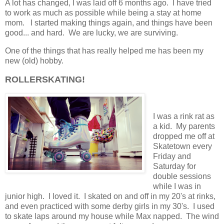
A lot has changed, I was laid off 6 months ago. I have tried
to work as much as possible while being a stay at home
mom. I started making things again, and things have been
good... and hard. We are lucky, we are surviving.
One of the things that has really helped me has been my
new (old) hobby.
ROLLERSKATING!
I was a rink rat as
a kid. My parents
dropped me off at
Skatetown every
Friday and
Saturday for
double sessions
while I was in
junior high. I loved it. I skated on and off in my 20's at rinks,
and even practiced with some derby girls in my 30's. I used
to skate laps around my house while Max napped. The wind