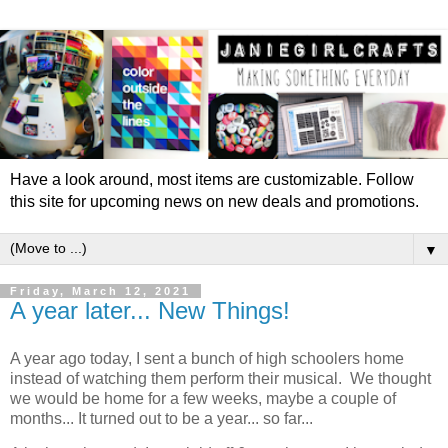
Have a look around, most items are customizable. Follow
this site for upcoming news on new deals and promotions.
▼
Friday, March 12, 2021
A year later... New Things!
A year ago today, I sent a bunch of high schoolers home
instead of watching them perform their musical. We thought
we would be home for a few weeks, maybe a couple of
months... It turned out to be a year... so far...