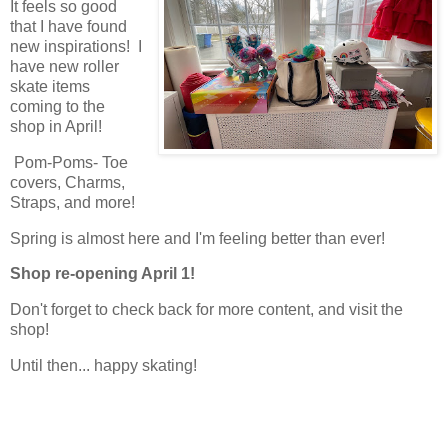
It feels so good
that I have found
new inspirations! I
have new roller
skate items
coming to the
shop in April!
Pom-Poms- Toe
covers, Charms,
Straps, and more!
Spring is almost here and I'm feeling better than ever!
Shop re-opening April 1!
Don't forget to check back for more content, and visit the
shop!
Until then... happy skating!