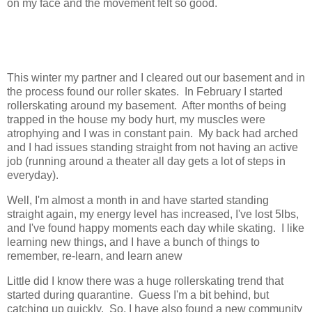
on my face and the movement felt so good.
This winter my partner and I cleared out our basement and in
the process found our roller skates. In February I started
rollerskating around my basement. After months of being
trapped in the house my body hurt, my muscles were
atrophying and I was in constant pain. My back had arched
and I had issues standing straight from not having an active
job (running around a theater all day gets a lot of steps in
everyday).
Well, I'm almost a month in and have started standing
straight again, my energy level has increased, I've lost 5lbs,
and I've found happy moments each day while skating. I like
learning new things, and I have a bunch of things to
remember, re-learn, and learn anew
Little did I know there was a huge rollerskating trend that
started during quarantine. Guess I'm a bit behind, but
catching up quickly. So, I have also found a new community