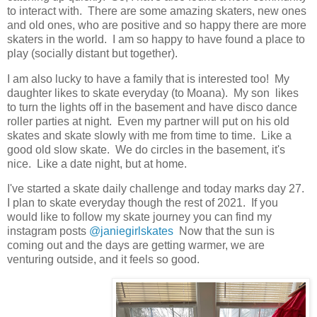
to interact with. There are some amazing skaters, new ones
and old ones, who are positive and so happy there are more
skaters in the world. I am so happy to have found a place to
play (socially distant but together).
I am also lucky to have a family that is interested too! My
daughter likes to skate everyday (to Moana). My son likes
to turn the lights off in the basement and have disco dance
roller parties at night. Even my partner will put on his old
skates and skate slowly with me from time to time. Like a
good old slow skate. We do circles in the basement, it's
nice. Like a date night, but at home.
I've started a skate daily challenge and today marks day 27.
I plan to skate everyday though the rest of 2021. If you
would like to follow my skate journey you can find my
instagram posts
@janiegirlskates
Now that the sun is
coming out and the days are getting warmer, we are
venturing outside, and it feels so good.