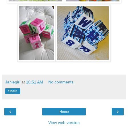
Janiegirl
at
10:51 AM
No comments:
Share
‹
›
Home
View web version