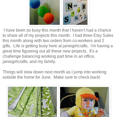
I have been so busy this month that I haven't had a chance
to share all of my projects this month. I had three Etsy Sales
this month along with two orders from co-workers and 2
gifts. Life is getting busy here at janiegirlcrafts. I'm having a
great time figureing out all these new projects. It's a
challenge balancing working part time in an office,
janiegirlcrafts, and my family.
Things will slow down next month as I jump into working
outside the home for June. Make sure to check back!