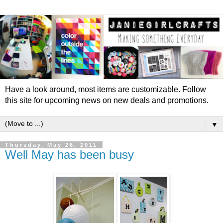
Have a look around, most items are customizable. Follow
this site for upcoming news on new deals and promotions.
▼
Thursday, May 26, 2011
Well May has been busy