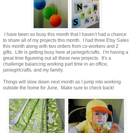
I have been so busy this month that I haven't had a chance
to share all of my projects this month. I had three Etsy Sales
this month along with two orders from co-workers and 2
gifts. Life is getting busy here at janiegirlcrafts. I'm having a
great time figureing out all these new projects. It's a
challenge balancing working part time in an office,
janiegirlcrafts, and my family.
Things will slow down next month as I jump into working
outside the home for June. Make sure to check back!