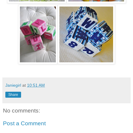
Janiegirl
at
10:51 AM
Share
No comments:
Post a Comment