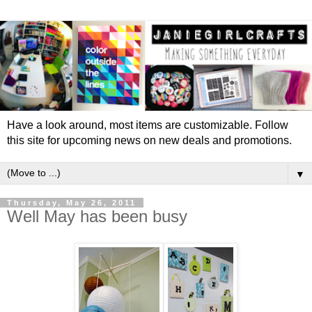
Have a look around, most items are customizable. Follow
this site for upcoming news on new deals and promotions.
▼
Thursday, May 26, 2011
Well May has been busy