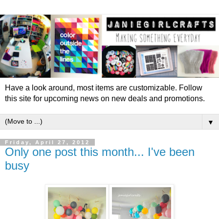
Have a look around, most items are customizable. Follow
this site for upcoming news on new deals and promotions.
▼
Friday, April 27, 2012
Only one post this month... I've been
busy