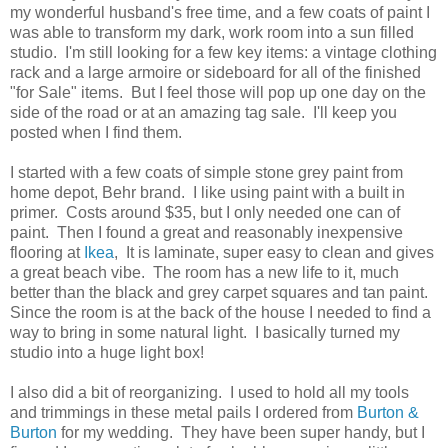
my wonderful husband's free time, and a few coats of paint I
was able to transform my dark, work room into a sun filled
studio. I'm still looking for a few key items: a vintage clothing
rack and a large armoire or sideboard for all of the finished
"for Sale" items. But I feel those will pop up one day on the
side of the road or at an amazing tag sale. I'll keep you
posted when I find them.
I started with a few coats of simple stone grey paint from
home depot, Behr brand. I like using paint with a built in
primer. Costs around $35, but I only needed one can of
paint. Then I found a great and reasonably inexpensive
flooring at
Ikea
, It is laminate, super easy to clean and gives
a great beach vibe. The room has a new life to it, much
better than the black and grey carpet squares and tan paint.
Since the room is at the back of the house I needed to find a
way to bring in some natural light. I basically turned my
studio into a huge light box!
I also did a bit of reorganizing. I used to hold all my tools
and trimmings in these metal pails I ordered from
Burton &
Burton
for my wedding. They have been super handy, but I