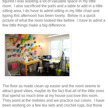
figured I was wasting a lot of valuable space in my little
room. I also sacrificed the pails and a table to add in a little
sitting area, I do have to admit sitting in my little chair and
typing this afternoon has been lovely. Below is a quick
picture of what the room looked like before. I have to admit a
few little things make a big difference.
The floor as made clean up easier and the room seems to
attract good vibes, maybe its the fact that all of the little ones
that spend so much time at my house just love this room.
They point at the mobiles and we practice our colors. I have
been working on a few tea sets and crochet rugs, but those