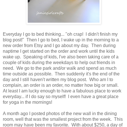
Everyday I go to bed thinking... "oh crap! I didn't finish my
blog post!" Then I go to bed, I wake up in the morning to a
new order from Etsy and I go about my day. Then during
naptime I get started on the order and work until the kids
wake up. Speaking of kids, I've also been taking care of a
couple of kids during the weekdays to help out friends in
need. We go to the park and/or walk and spend as much
time outside as possible. Then suddenly it's the end of the
day and I still haven't written my blog post. Who am I to
complain, an order is an order, no matter how big or small.
At least I am lucky enough to have a fabulous place to work
everyday... if I do say so myself! I even have a great place
for yoga in the mornings!
A month ago I posted photos of the new wall in the dining
room, well that was the smallest project from the week. This
room may have been my favorite. With about $250, a day of