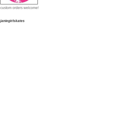
custom orders welcome!
janiegirlskates