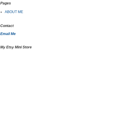
Pages
ABOUT ME
Contact
Email Me
My Etsy Mini Store