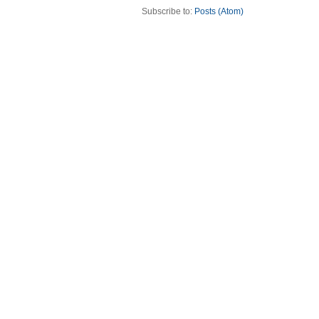
Subscribe to:
Posts (Atom)