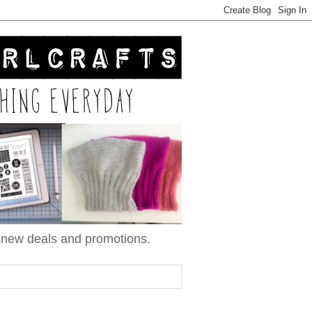
n new deals and promotions.