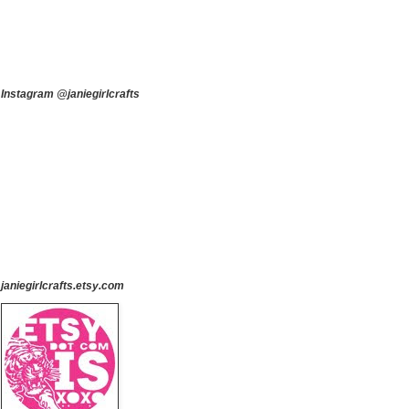
Instagram @janiegirlcrafts
janiegirlcrafts.etsy.com