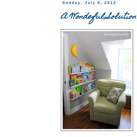
Sunday, July 8, 2012
A Wondeful Solution