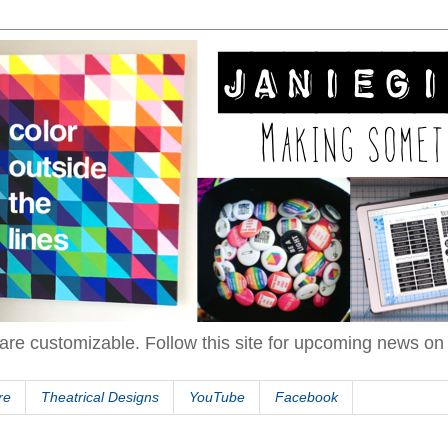
are customizable. Follow this site for upcoming news o
re
Theatrical Designs
YouTube
Facebook