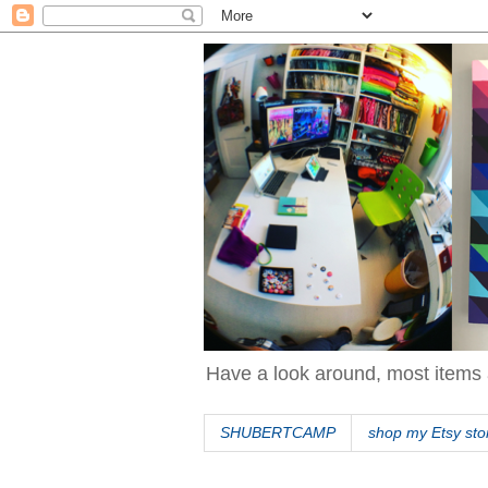
Have a look around, most items 
SHUBERTCAMP
shop my Etsy sto