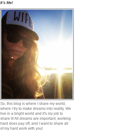
It's Me!
So, this blog is where I share my world,
where I try to make dreams into reality. We
live in a bright world and it's my job to
share it! All dreams are important, working
hard does pay off, and I want to share all
of my hard work with you!