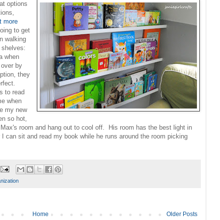
at options
tions,
t more
oing to get
n walking
a
shelves:
ea when
 over by
ption, they
rfect.
s to read
 me when
 be my new
en so hot,
n Max's room and hang out to cool off. His room has the best light in
 I can sit and read my book while he runs around the room picking
nization
Home
Older Posts