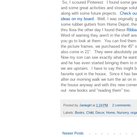
So, I scoured Pinterest. I found some gre
and some great activities and storage solu
along with some future projects.
Check ou
ideas on my board:
Well, I was originally g
some rubber gutters from Home Depot, the
thru Ikea the other day I found these
Ribb
Word of warning they aren't in the shelf ar
you go to look at them. You can find them
the picture frames, we purchased the 45" o
also come in 21". They were absolutely pe
Now my son can see exactly what he want
and he has even started bringing them to
we are upstairs. I have to say this might
favorite spot in the house. Since it has be
after our morning walk we turn the air on i
the house anyway and with this new corner
out new books and "reading them" too.
Posted by
Janiegirl
at
1:24 PM
2 comments:
Labels:
Books
,
Child
,
Decor
,
Home
,
Nursery
,
orga
Newer Posts