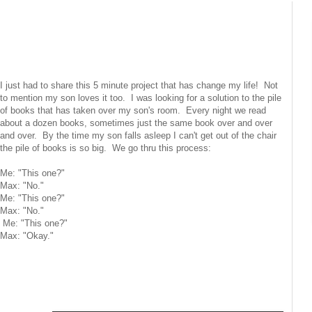
I just had to share this 5 minute project that has change my life! Not
to mention my son loves it too. I was looking for a solution to the pile
of books that has taken over my son's room. Every night we read
about a dozen books, sometimes just the same book over and over
and over. By the time my son falls asleep I can't get out of the chair
the pile of books is so big. We go thru this process:
Me: "This one?"
Max: "No."
Me: "This one?"
Max: "No."
Me: "This one?"
Max: "Okay."