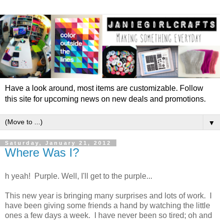
Have a look around, most items are customizable. Follow
this site for upcoming news on new deals and promotions.
▼
Saturday, January 21, 2012
Where Was I?
h yeah! Purple. Well, I'll get to the purple...
This new year is bringing many surprises and lots of work. I
have been giving some friends a hand by watching the little
ones a few days a week. I have never been so tired; oh and