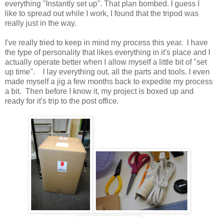
everything "Instantly set up". That plan bombed. I guess I
like to spread out while I work, I found that the tripod was
really just in the way.
I've really tried to keep in mind my process this year. I have
the type of personality that likes everything in it's place and I
actually operate better when I allow myself a little bit of "set
up time". I lay everything out, all the parts and tools. I even
made myself a jig a few months back to expedite my process
a bit. Then before I know it, my project is boxed up and
ready for it's trip to the post office.