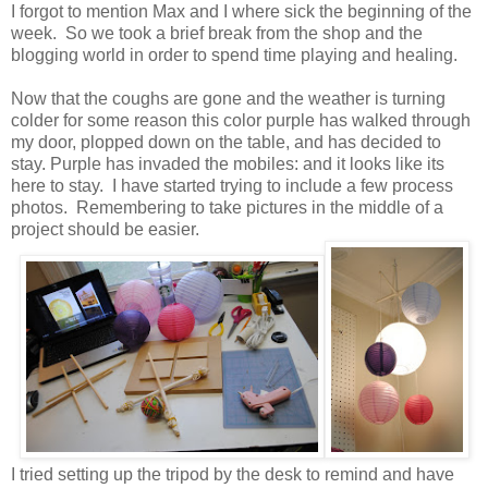
I forgot to mention Max and I where sick the beginning of the
week. So we took a brief break from the shop and the
blogging world in order to spend time playing and healing.
Now that the coughs are gone and the weather is turning
colder for some reason this color purple has walked through
my door, plopped down on the table, and has decided to
stay. Purple has invaded the mobiles: and it looks like its
here to stay. I have started trying to include a few process
photos. Remembering to take pictures in the middle of a
project should be easier.
I tried setting up the tripod by the desk to remind and have