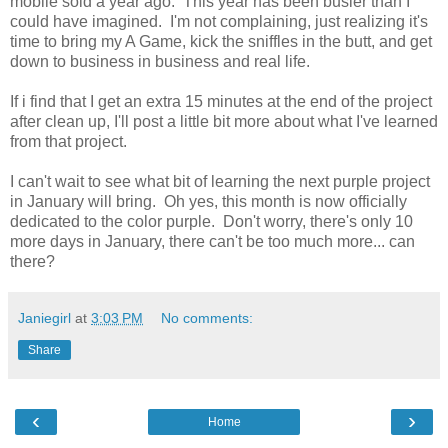
mobile sold a year ago. This year has been busier than I
could have imagined. I'm not complaining, just realizing it's
time to bring my A Game, kick the sniffles in the butt, and get
down to business in business and real life.
If i find that I get an extra 15 minutes at the end of the project
after clean up, I'll post a little bit more about what I've learned
from that project.
I can't wait to see what bit of learning the next purple project
in January will bring. Oh yes, this month is now officially
dedicated to the color purple. Don't worry, there's only 10
more days in January, there can't be too much more... can
there?
Janiegirl
at
3:03 PM
No comments:
Share
‹
›
Home