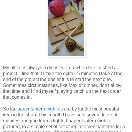
My office is always a disaster area when I've finished a
project. I find that if I take the extra 15 minutes I take at the
end of the project the easier it is to start the next one.
Sometimes circumstances, like Max or dinner, don't allow
that time and I find myself playing catch up the next order
that comes in.
So far,
paper lantern mobiles
are by far the most popular
item in the shop. This month I have sold seven different
mobiles, ranging from a lighted paper lantern mobile,
pictured, to a simple set of set of replacement lanterns for a