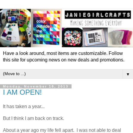
Have a look around, most items are customizable. Follow
this site for upcoming news on new deals and promotions.
▼
Monday, November 18, 2013
I AM OPEN!
It has taken a year...
But I think I am back on track.
About a year ago my life fell apart. I was not able to deal