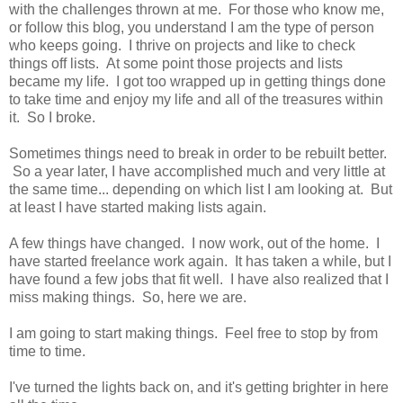
with the challenges thrown at me. For those who know me,
or follow this blog, you understand I am the type of person
who keeps going. I thrive on projects and like to check
things off lists. At some point those projects and lists
became my life. I got too wrapped up in getting things done
to take time and enjoy my life and all of the treasures within
it. So I broke.
Sometimes things need to break in order to be rebuilt better.
So a year later, I have accomplished much and very little at
the same time... depending on which list I am looking at. But
at least I have started making lists again.
A few things have changed. I now work, out of the home. I
have started freelance work again. It has taken a while, but I
have found a few jobs that fit well. I have also realized that I
miss making things. So, here we are.
I am going to start making things. Feel free to stop by from
time to time.
I've turned the lights back on, and it's getting brighter in here