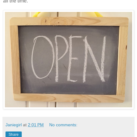
all the time.
Janiegirl
at
2:01 PM
No comments:
Share