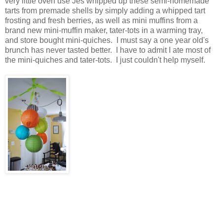
very little oven use Jes whipped up these semi-homemade
tarts from premade shells by simply adding a whipped tart
frosting and fresh berries, as well as mini muffins from a
brand new mini-muffin maker, tater-tots in a warming tray,
and store bought mini-quiches. I must say a one year old's
brunch has never tasted better. I have to admit I ate most of
the mini-quiches and tater-tots. I just couldn't help myself.