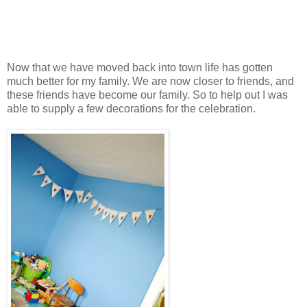
Now that we have moved back into town life has gotten
much better for my family. We are now closer to friends, and
these friends have become our family. So to help out I was
able to supply a few decorations for the celebration.