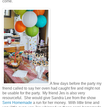
come.
A few days before the party my
friend called to say her oven had caught fire and might not
be usable for the party. My friend Jes is also very
resourceful. She would give Sandra Lee from the show
Semi Homemade
a run for her money. With little time and