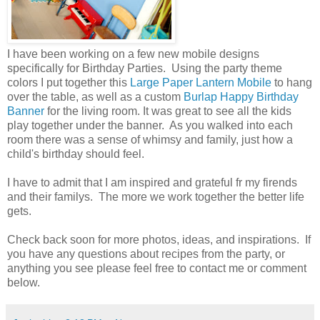
I have been working on a few new mobile designs
specifically for Birthday Parties. Using the party theme
colors I put together this
Large Paper Lantern Mobile
to hang
over the table, as well as a custom
Burlap Happy Birthday
Banner
for the living room. It was great to see all the kids
play together under the banner. As you walked into each
room there was a sense of whimsy and family, just how a
child's birthday should feel.
I have to admit that I am inspired and grateful fr my firends
and their familys. The more we work together the better life
gets.
Check back soon for more photos, ideas, and inspirations. If
you have any questions about recipes from the party, or
anything you see please feel free to contact me or comment
below.