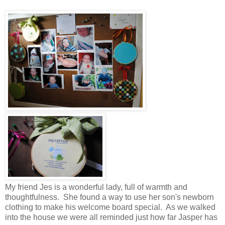
My friend Jes is a wonderful lady, full of warmth and
thoughtfulness. She found a way to use her son's newborn
clothing to make his welcome board special. As we walked
into the house we were all reminded just how far Jasper has