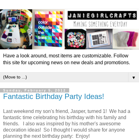
Have a look around, most items are customizable. Follow
this site for upcoming news on new deals and promotions.
▼
Sunday, February 5, 2012
Fantastic Birthday Party Ideas!
Last weekend my son's friend, Jasper, turned 1! We had a
fantastic time celebrating his birthday with his family and
friends. I also was inspired by his mother's awesome
decoration ideas! So I thought I would share for anyone
planning the next birthday party: Enjoy!