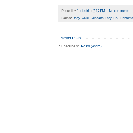
Posted by
Janiegirl
at
7:17 PM
No comments:
Labels:
Baby
,
Child
,
Cupcake
,
Etsy
,
Hat
,
Homema
Newer Posts
Subscribe to:
Posts (Atom)