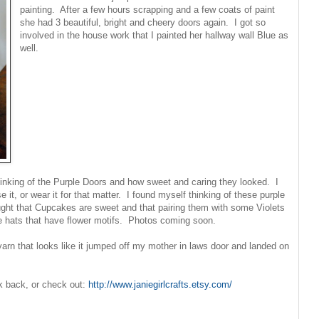
painting. After a few hours scrapping and a few coats of paint
she had 3 beautiful, bright and cheery doors again. I got so
involved in the house work that I painted her hallway wall Blue as
well.
inking of the Purple Doors and how sweet and caring they looked. I
e it, or wear it for that matter. I found myself thinking of these purple
ought that Cupcakes are sweet and that pairing them with some Violets
re hats that have flower motifs. Photos coming soon.
 yarn that looks like it jumped off my mother in laws door and landed on
ck back, or check out:
http://www.janiegirlcrafts.etsy.com/