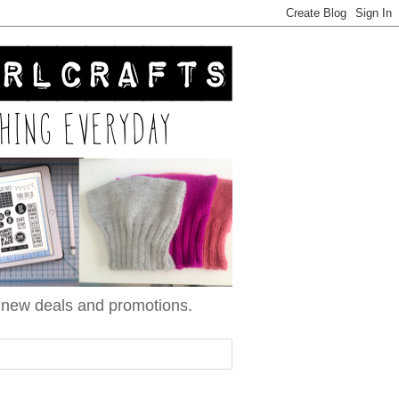
n new deals and promotions.