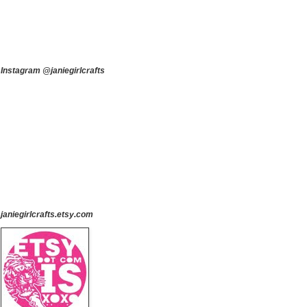
Instagram @janiegirlcrafts
janiegirlcrafts.etsy.com