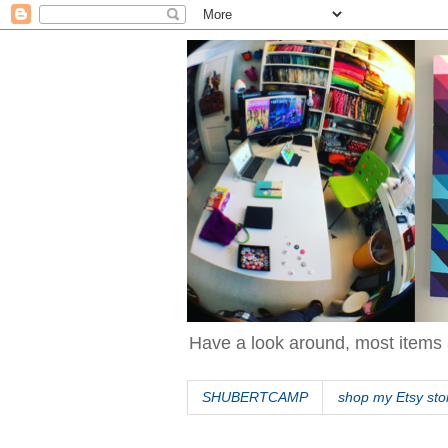
Have a look around, most items 
SHUBERTCAMP
shop my Etsy sto