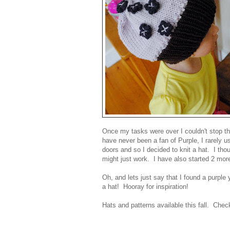
Once my tasks were over I couldn't stop th
have never been a fan of Purple, I rarely us
doors and so I decided to knit a hat. I th
might just work. I have also started 2 mo
Oh, and lets just say that I found a purple
a hat! Hooray for inspiration!
Hats and patterns available this fall. Che