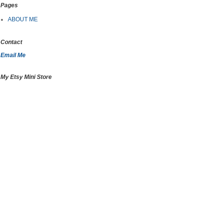
Pages
ABOUT ME
Contact
Email Me
My Etsy Mini Store