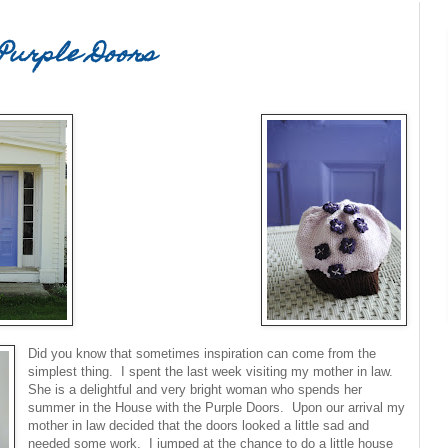
Purple Doors
Did you know that sometimes inspiration can come from the
simplest thing. I spent the last week visiting my mother in law.
She is a delightful and very bright woman who spends her
summer in the House with the Purple Doors. Upon our arrival my
mother in law decided that the doors looked a little sad and
needed some work. I jumped at the chance to do a little house