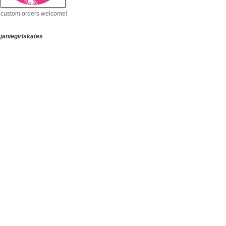
custom orders welcome!
janiegirlskates