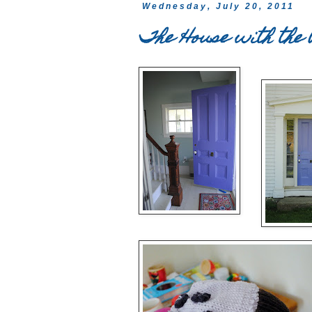
Wednesday, July 20, 2011
The House with the 