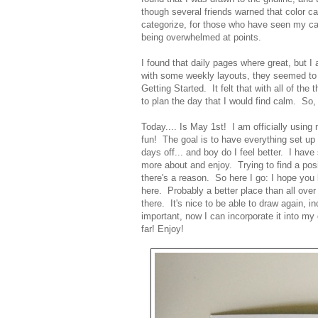
though several friends warned that color c
categorize, for those who have seen my ca
being overwhelmed at points.
I found that daily pages where great, but 
with some weekly layouts, they seemed to be
Getting Started. It felt that with all of the
to plan the day that I would find calm. So, 
Today.... Is May 1st! I am officially using m
fun! The goal is to have everything set up
days off... and boy do I feel better. I have
more about and enjoy. Trying to find a posi
there's a reason. So here I go: I hope you
here. Probably a better place than all ove
there. It's nice to be able to draw again, i
important, now I can incorporate it into my 
far! Enjoy!