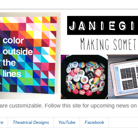
are customizable. Follow this site for upcoming news o
re
Theatrical Designs
YouTube
Facebook