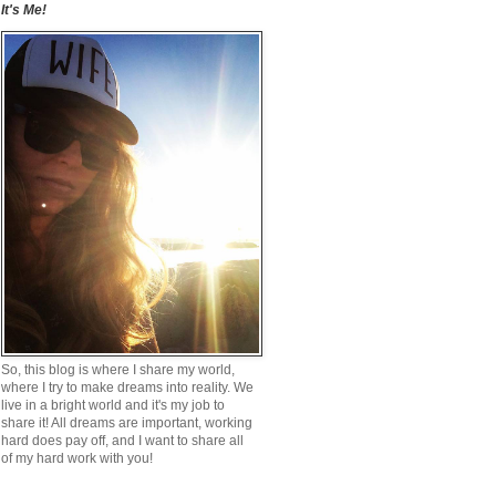
It's Me!
So, this blog is where I share my world,
where I try to make dreams into reality. We
live in a bright world and it's my job to
share it! All dreams are important, working
hard does pay off, and I want to share all
of my hard work with you!