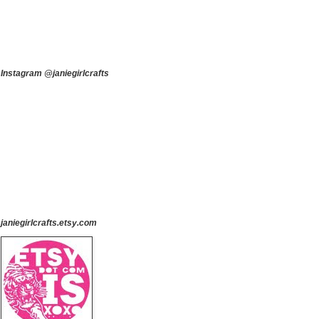
Instagram @janiegirlcrafts
janiegirlcrafts.etsy.com