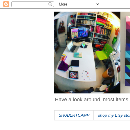
Have a look around, most items 
SHUBERTCAMP
shop my Etsy sto