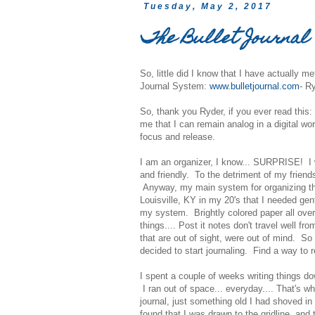
Tuesday, May 2, 2017
The Bullet Journal
So, little did I know that I have actually m
Journal System:
www.bulletjournal.com
- R
So, thank you Ryder, if you ever read this
me that I can remain analog in a digital wo
focus and release.
I am an organizer, I know... SURPRISE! I 
and friendly. To the detriment of my friend
Anyway, my main system for organizing thou
Louisville, KY in my 20's that I needed ge
my system. Brightly colored paper all over 
things.... Post it notes don't travel well 
that are out of sight, were out of mind. S
decided to start journaling. Find a way to r
I spent a couple of weeks writing things do
I ran out of space... everyday.... That's wh
journal, just something old I had shoved in 
found that I was drawn to the gridline, and 