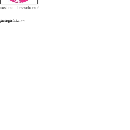
custom orders welcome!
janiegirlskates