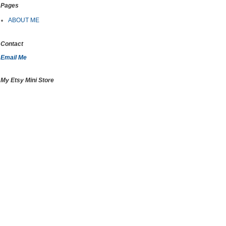
Pages
ABOUT ME
Contact
Email Me
My Etsy Mini Store