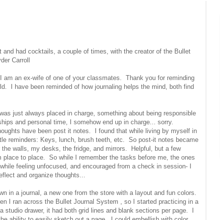
et and had cocktails, a couple of times, with the creator of the Bullet
yder Carroll
: I am an ex-wife of one of your classmates. Thank you for reminding
rld. I have been reminded of how journaling helps the mind, both find
was just always placed in charge, something about being responsible
ships and personal time, I somehow end up in charge... sorry.
ghts have been post it notes. I found that while living by myself in
ntle reminders: Keys, lunch, brush teeth, etc. So post-it notes became
the walls, my desks, the fridge, and mirrors. Helpful, but a few
from place to place. So while I remember the tasks before me, the ones
o while feeling unfocused, and encouraged from a check in session- I
eflect and organize thoughts...
wn in a journal, a new one from the store with a layout and fun colors.
en I ran across the Bullet Journal System , so I started practicing in a
a studio drawer, it had both grid lines and blank sections per page. I
the ability to easily sketch out a page. I could embellish with color,