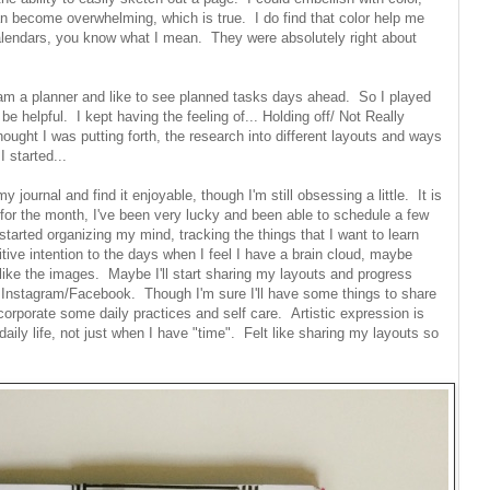
an become overwhelming, which is true. I do find that color help me
lendars, you know what I mean. They were absolutely right about
I am a planner and like to see planned tasks days ahead. So I played
 helpful. I kept having the feeling of... Holding off/ Not Really
 thought I was putting forth, the research into different layouts and ways
I started...
y journal and find it enjoyable, though I'm still obsessing a little. It is
 for the month, I've been very lucky and been able to schedule a few
 started organizing my mind, tracking the things that I want to learn
tive intention to the days when I feel I have a brain cloud, maybe
 like the images. Maybe I'll start sharing my layouts and progress
r Instagram/Facebook. Though I'm sure I'll have some things to share
ncorporate some daily practices and self care. Artistic expression is
daily life, not just when I have "time". Felt like sharing my layouts so