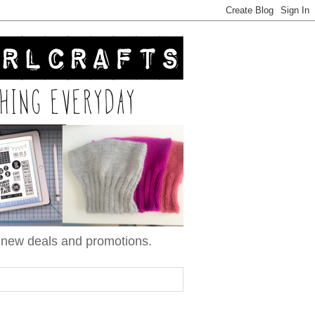
n new deals and promotions.