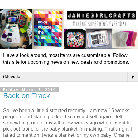
Have a look around, most items are customizable. Follow
this site for upcoming news on new deals and promotions.
▼
Friday, March 5, 2010
Back on Track!
So I've been a little distracted recently. I am now 15 weeks
pregnant and starting to feel like my old self again. I felt
somewhat proud of myself a few weeks ago when I went to
pick out fabric for the baby blanket I'm making. That's right, I
failed to mention it was a blanket for my own baby! Charlie