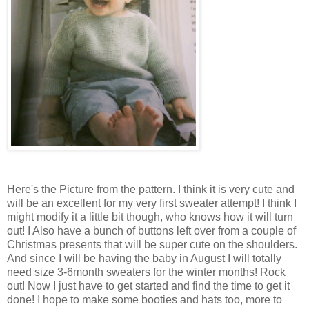
Here's the Picture from the pattern. I think it is very cute and
will be an excellent for my very first sweater attempt! I think I
might modify it a little bit though, who knows how it will turn
out! I Also have a bunch of buttons left over from a couple of
Christmas presents that will be super cute on the shoulders.
And since I will be having the baby in August I will totally
need size 3-6month sweaters for the winter months! Rock
out! Now I just have to get started and find the time to get it
done! I hope to make some booties and hats too, more to