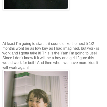
At least I'm going to start it, it sounds like the next 5 1/2
months wont be as low key as I had imagined, but work is
work and I gotta take it! This is the Yarn I'm going to use!
Since I don't know if it will be a boy or a girl I figure this
would work for both! And then when we have more kids It
will work again!