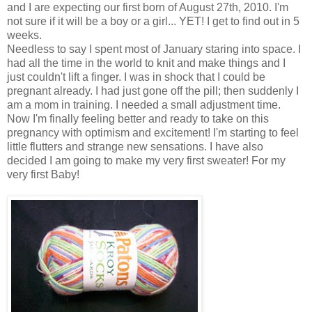
and I are expecting our first born of August 27th, 2010. I'm
not sure if it will be a boy or a girl... YET! I get to find out in 5
weeks.
Needless to say I spent most of January staring into space. I
had all the time in the world to knit and make things and I
just couldn't lift a finger. I was in shock that I could be
pregnant already. I had just gone off the pill; then suddenly I
am a mom in training. I needed a small adjustment time.
Now I'm finally feeling better and ready to take on this
pregnancy with optimism and excitement! I'm starting to feel
little flutters and strange new sensations. I have also
decided I am going to make my very first sweater! For my
very first Baby!