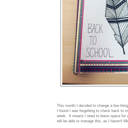
This month I decided to change a few thing
I found I was forgetting to check back to m
week. It means I need to leave space for a 
will be able to manage this, as I haven't fi