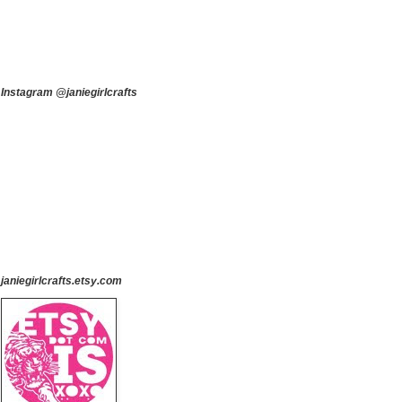
Instagram @janiegirlcrafts
janiegirlcrafts.etsy.com