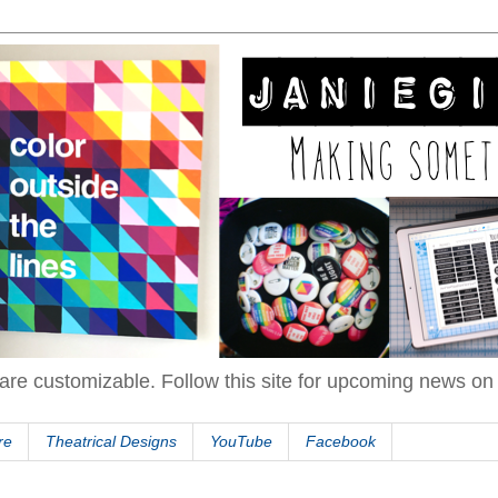
are customizable. Follow this site for upcoming news o
re
Theatrical Designs
YouTube
Facebook