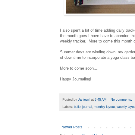
I also spent a lot of time adding daily tra
the month goes I have have to abandon this 
weekly tracker. More to come this month on
Summer days are winding down, my garden is
of downtime to incorporate a yoga class bac
More to come soon....
Happy Journaling!
Posted by
Janiegirl
at
8:45 AM
No comments:
Labels:
bullet journal
,
monthly layout
,
weekly layou
Newer Posts