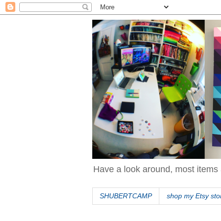
Have a look around, most items 
SHUBERTCAMP
shop my Etsy sto