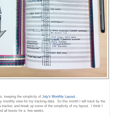
s, keeping the simplicity of
July's Monthly Layout...
y monthly view for my tracking data. So this month I will track by the
tracker, and break up some of the simplicity of my layout. I think I
lled all boxes for a few weeks.