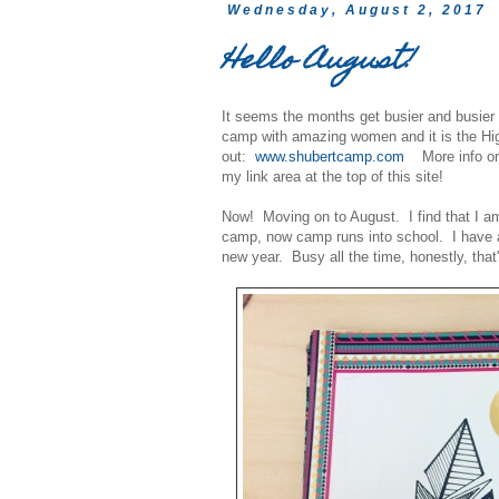
Wednesday, August 2, 2017
Hello August!
It seems the months get busier and busie
camp with amazing women and it is the Hig
out:
www.shubertcamp.com
More info on 
my link area at the top of this site!
Now! Moving on to August. I find that I am
camp, now camp runs into school. I have a
new year. Busy all the time, honestly, that's