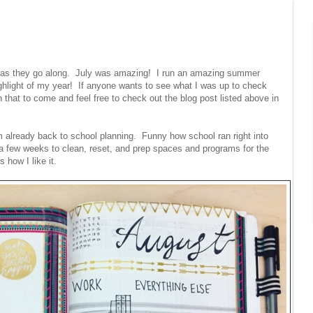
r as they go along. July was amazing! I run an amazing summer
hlight of my year! If anyone wants to see what I was up to check
that to come and feel free to check out the blog post listed above in
 already back to school planning. Funny how school ran right into
 few weeks to clean, reset, and prep spaces and programs for the
 how I like it.