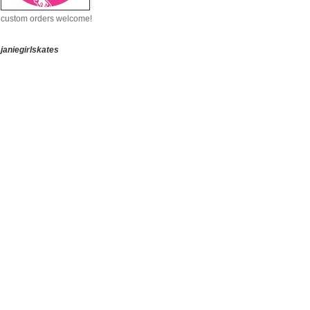
custom orders welcome!
janiegirlskates