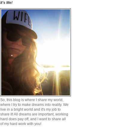
It's Me!
So, this blog is where I share my world,
where I try to make dreams into reality. We
live in a bright world and it's my job to
share it! All dreams are important, working
hard does pay off, and I want to share all
of my hard work with you!