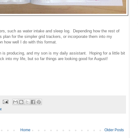
ckers, such as water intake and sleep log. Depending how the rest of
plan for the simpler grid trackers, or incorporate them into my
 how well I do with this format.
 producing, and my son is my daily assistant. Hoping for a little bit
k into my life, but so far things are looking good for August!
t
Home
Older Posts