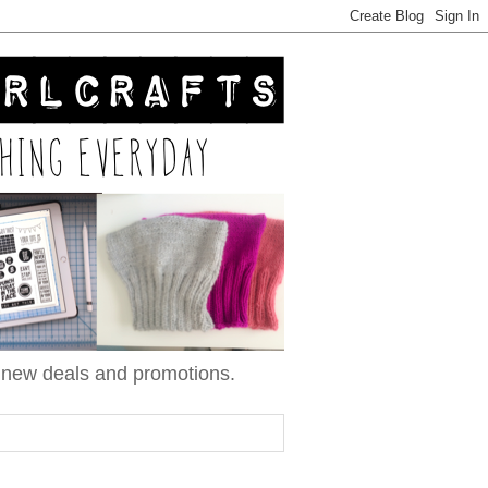
n new deals and promotions.