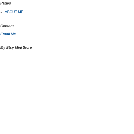
Pages
ABOUT ME
Contact
Email Me
My Etsy Mini Store