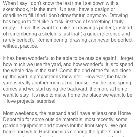
When I say I don't know the last time I sat down with a
sketchbook, it is the truth. Unless I have a design or
deadline to fill I find I don't draw for fun anymore. Drawing
has begun to feel like a task, instead of something I truly
enjoy. I have this want to make all drawings perfect, instead
of remembering a sketch is just that ( a quick reference and
rarely perfect). Remembering, drawing can never be perfect
without practice.
It has been wonderful to be able to be outside again! I forget
how much we use the yard, and how wonderful it is to spend
the whole day in the sun! Come the end of the fall we close
up the yard in preparations for winter. However, the black
yard is really another room at our house. By the time spring
comes and we start using the backyard, the more at home I
want to stay. It's nice to make home the place we want to be.
I love projects, surprise!
Most weekends, the husband and I have at least one Home
Depot trip for some outside materials; most recently, some
garden equipment and flowers for the front steps. We got
home and while Husband was clearing the gutters and