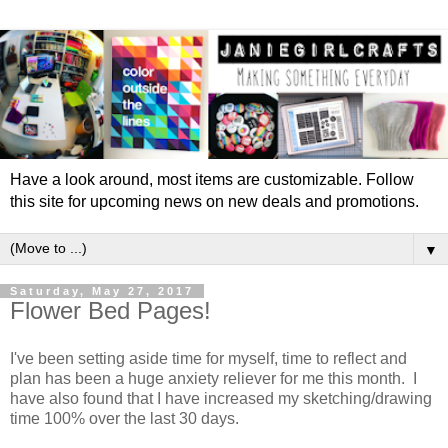
Have a look around, most items are customizable. Follow
this site for upcoming news on new deals and promotions.
▼
Saturday, May 27, 2017
Flower Bed Pages!
I've been setting aside time for myself, time to reflect and
plan has been a huge anxiety reliever for me this month. I
have also found that I have increased my sketching/drawing
time 100% over the last 30 days.