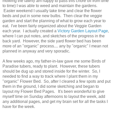
mowing the lawn(I am happy to pass this chore off from time
to time) I was able to weed and maintain the gardens.
Easter weekend I usually take time and clear the flower
beds and put in some new bulbs. Then clear the veggie
garden and start the planning of what to grow each year to
eat. I've been fairly organized about the Veggie Garden
each year. I actually created a
Victory Garden Layout Page
,
where I can put notes, and sketches of the progress in the
back yard. However, the side yard flower bed has been
more of an "organic" process.... any by "organic" I mean not
planned in anyway and very sporadic.
A few weeks ago, my father-in-law gave me some Birds of
Paradise tubers, ready to plant. However, these tubers
should be dug up and stored inside for the winter. So, I
needed to find a way to track where I plant them in my
"organic" Flower Bed. So, after I cleared a few spots and put
them in the ground, I did some sketching and began to
layout my Flower Bed Pages. It's been wonderful to give
myself time on Sunday afternoons to layout the week, add
any additional pages, and get my brain set for all the tasks I
have for the week.