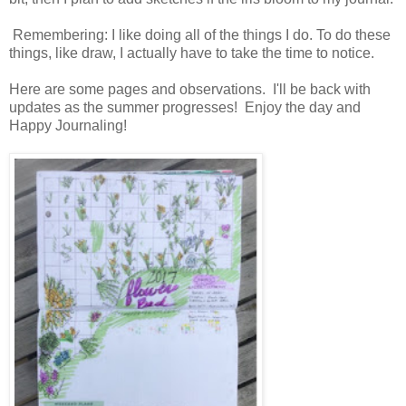
Remembering: I like doing all of the things I do. To do these
things, like draw, I actually have to take the time to notice.
Here are some pages and observations. I'll be back with
updates as the summer progresses! Enjoy the day and
Happy Journaling!