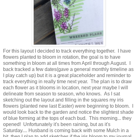
For this layout I decided to track everything together. I have
flowers planted to bloom in rotation, the goal is to have
something in bloom at all times from April through August. I
back tracked a few dates(gave a general monthly timeline as
I play catch up) but it is a great placeholder and reminder to
track everything in really time next year. The plan is to draw
each flower as it blooms in location, next year maybe I will
delineate from season to season, who knows. As I sat
sketching out the layout and filling in the squares my iris
flowers (planted new last Easter) were beginning to bloom. I
would look back to the garden and notice the slightest shade
of blue forming at the tops of each bud. This morning... they
opened! Unfortunately it's been raining, but as it's
Saturday.... Husband is coming back with some Mulch in a
bit, then I plan to add sketches if the iris bloom to my journal.