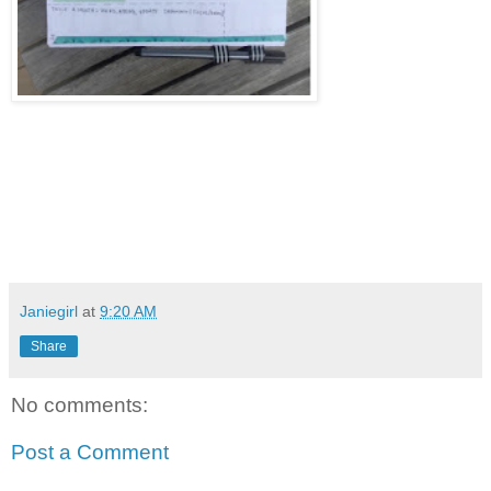
Janiegirl
at
9:20 AM
Share
No comments:
Post a Comment