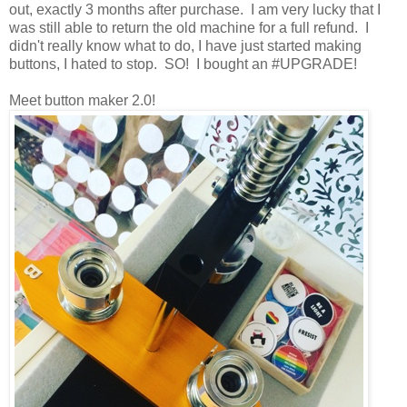
out, exactly 3 months after purchase. I am very lucky that I
was still able to return the old machine for a full refund. I
didn't really know what to do, I have just started making
buttons, I hated to stop. SO! I bought an #UPGRADE!
Meet button maker 2.0!