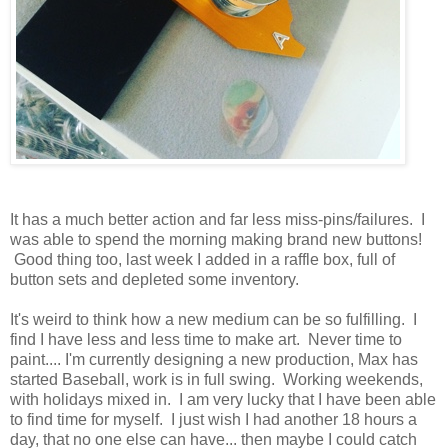
It has a much better action and far less miss-pins/failures. I
was able to spend the morning making brand new buttons!
Good thing too, last week I added in a raffle box, full of
button sets and depleted some inventory.
It's weird to think how a new medium can be so fulfilling. I
find I have less and less time to make art. Never time to
paint.... I'm currently designing a new production, Max has
started Baseball, work is in full swing. Working weekends,
with holidays mixed in. I am very lucky that I have been able
to find time for myself. I just wish I had another 18 hours a
day, that no one else can have... then maybe I could catch