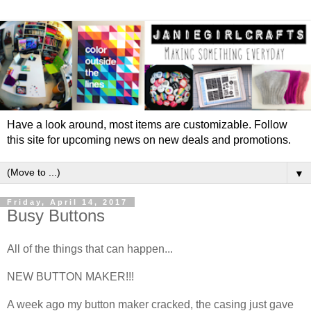
Have a look around, most items are customizable. Follow
this site for upcoming news on new deals and promotions.
▼
Friday, April 14, 2017
Busy Buttons
All of the things that can happen...
NEW BUTTON MAKER!!!
A week ago my button maker cracked, the casing just gave