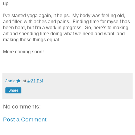
up.
I've started yoga again, it helps. My body was feeling old,
and filled with aches and pains. Finding time for myself has
been hard, but I'm a work in progress. So, here's to making
art and spending time doing what we need and want, and
making those things equal.
More coming soon!
Janiegirl
at
4:31 PM
Share
No comments:
Post a Comment