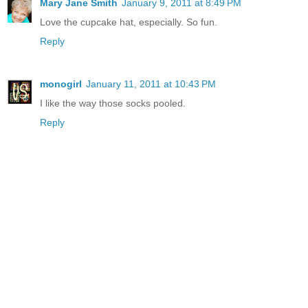
Mary Jane Smith
January 9, 2011 at 8:49 PM
Love the cupcake hat, especially. So fun.
Reply
monogirl
January 11, 2011 at 10:43 PM
I like the way those socks pooled.
Reply