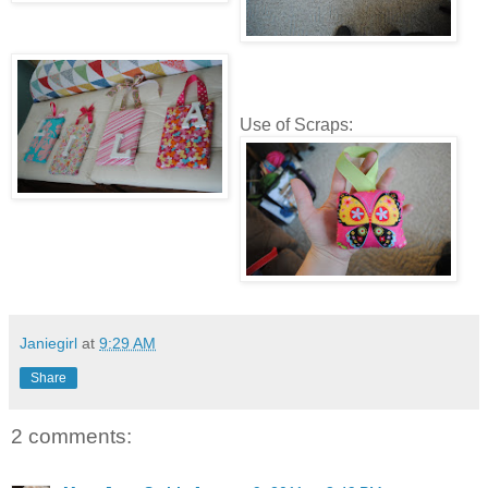
Use of Scraps:
Janiegirl
at
9:29 AM
Share
2 comments: