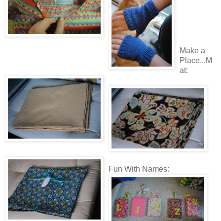
Make a
Place...M
at:
Fun With Names: