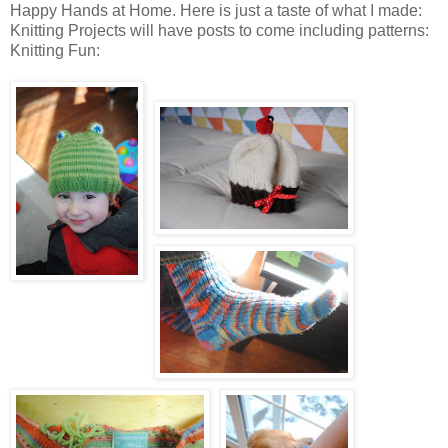
Happy Hands at Home. Here is just a taste of what I made:
Knitting Projects will have posts to come including patterns:
Knitting Fun: