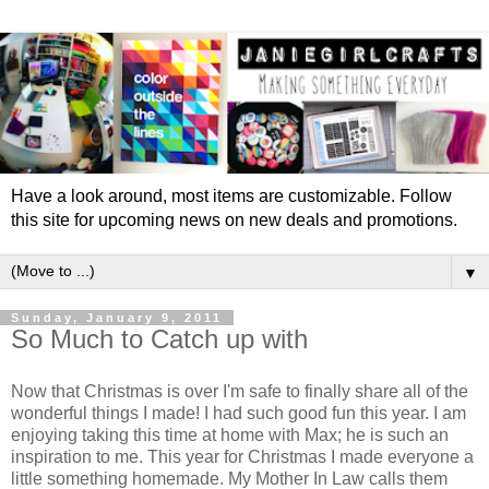
Have a look around, most items are customizable. Follow
this site for upcoming news on new deals and promotions.
▼
Sunday, January 9, 2011
So Much to Catch up with
Now that Christmas is over I'm safe to finally share all of the
wonderful things I made! I had such good fun this year. I am
enjoying taking this time at home with Max; he is such an
inspiration to me. This year for Christmas I made everyone a
little something homemade. My Mother In Law calls them