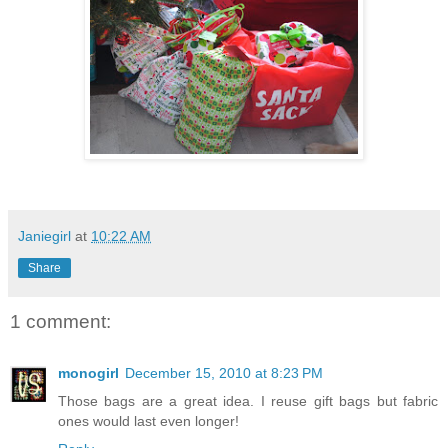
Janiegirl
at
10:22 AM
Share
1 comment:
monogirl
December 15, 2010 at 8:23 PM
Those bags are a great idea. I reuse gift bags but fabric
ones would last even longer!