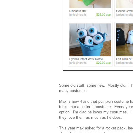
Some old stuff, some new. Mostly old. T
many costumes.
Max is now 4 and that pumpkin costume ha
tricks into a better fit costume. Every yea
option. I'm glad he loves my costumes. I 
they love them as much as he does.
This year max asked for a rocket pack, bec