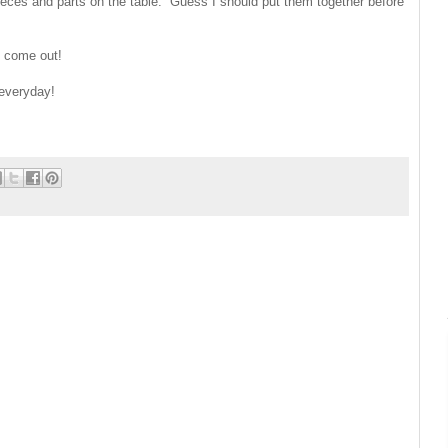
ces and parts on the table. Guess I should put them together before
y come out!
 everyday!