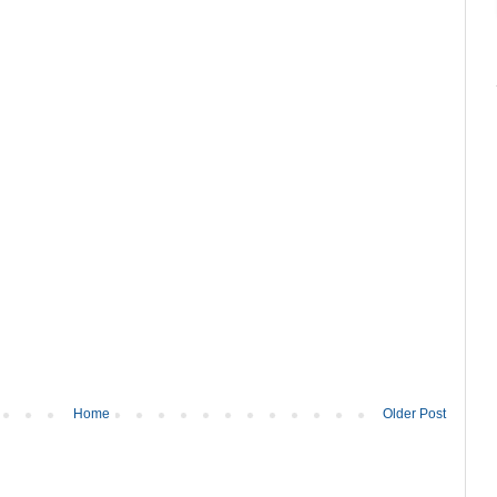
Home
Older Post