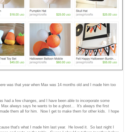
here was that year when Max was 14 months old and I made him too
s had a few changes, and I have been able to incorporate some
r Max always says he wants to be a ghost... It's always the first
made them all for him. Now I get to make them for other kids. I hope
ause that's what I made him last year. He loved it. So last night I