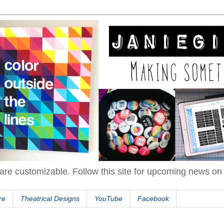
are customizable. Follow this site for upcoming news o
re
Theatrical Designs
YouTube
Facebook