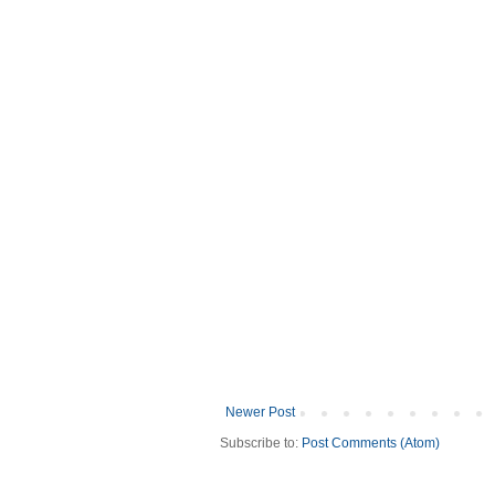
Newer Post
Subscribe to:
Post Comments (Atom)