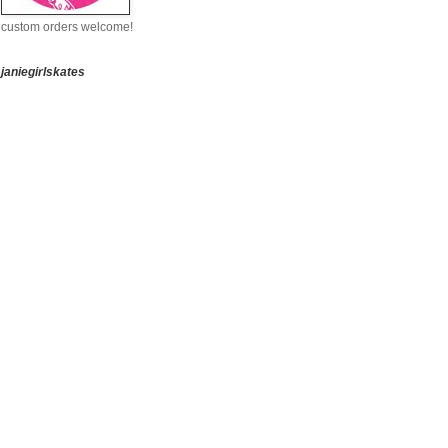
custom orders welcome!
janiegirlskates