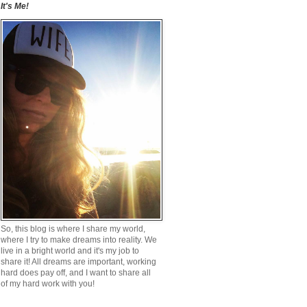
It's Me!
So, this blog is where I share my world,
where I try to make dreams into reality. We
live in a bright world and it's my job to
share it! All dreams are important, working
hard does pay off, and I want to share all
of my hard work with you!