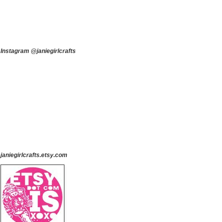
Instagram @janiegirlcrafts
janiegirlcrafts.etsy.com