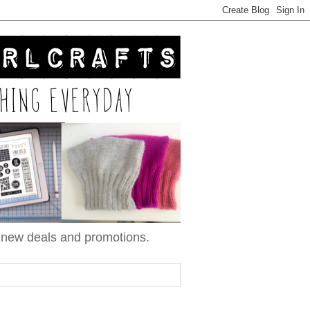
n new deals and promotions.