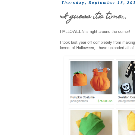
Thursday, September 18, 20
I guess it's time...
HALLOWEEN is right around the corner!
I took last year off completely from makin
lovers of Halloween, I have uploaded all 