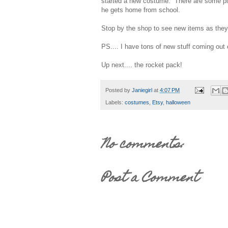
started a new costume. There are some pie
he gets home from school.
Stop by the shop to see new items as the
PS.... I have tons of new stuff coming out
Up next.... the rocket pack!
Posted by
Janiegirl
at
4:07 PM
Labels:
costumes
,
Etsy
,
halloween
No comments:
Post a Comment