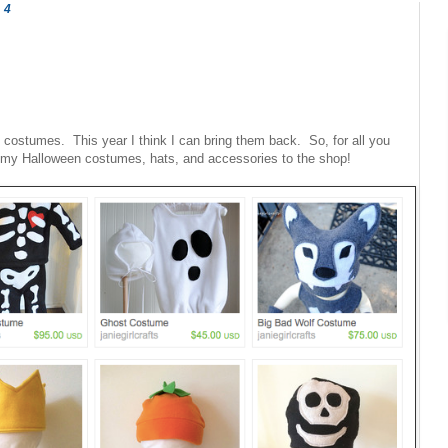
14
g costumes. This year I think I can bring them back. So, for all you
of my Halloween costumes, hats, and accessories to the shop!