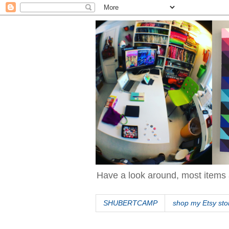
Have a look around, most items 
SHUBERTCAMP
shop my Etsy sto