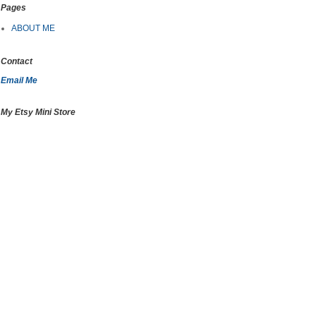
Pages
ABOUT ME
Contact
Email Me
My Etsy Mini Store