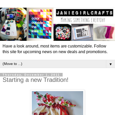
Have a look around, most items are customizable. Follow
this site for upcoming news on new deals and promotions.
▼
Thursday, December 1, 2011
Starting a new Tradition!