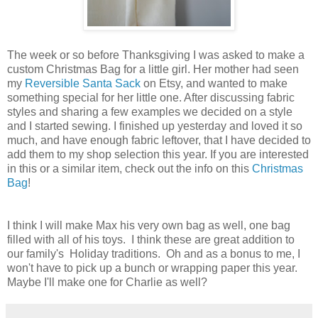
The week or so before Thanksgiving I was asked to make a
custom Christmas Bag for a little girl. Her mother had seen
my
Reversible Santa Sack
on Etsy, and wanted to make
something special for her little one. After discussing fabric
styles and sharing a few examples we decided on a style
and I started sewing. I finished up yesterday and loved it so
much, and have enough fabric leftover, that I have decided to
add them to my shop selection this year. If you are interested
in this or a similar item, check out the info on this
Christmas
Bag
!
I think I will make Max his very own bag as well, one bag
filled with all of his toys. I think these are great addition to
our family's Holiday traditions. Oh and as a bonus to me, I
won't have to pick up a bunch or wrapping paper this year.
Maybe I'll make one for Charlie as well?