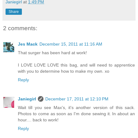
Janiegirl
at
1:49 PM
Share
2 comments:
Jes Mack
December 15, 2011 at 11:16 AM
That surger has been hard at work!
I LOVE LOVE LOVE this bag, and will need to apprentice
with you to determine how to make my own. xo
Reply
Janiegirl
December 17, 2011 at 12:10 PM
Wait till you see Max's, it's another version of this sack.
Photos to come as soon as I'm done sewing it. In about an
hour.... back to work!
Reply