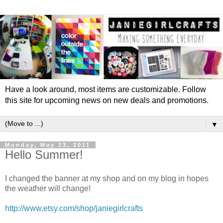
Have a look around, most items are customizable. Follow
this site for upcoming news on new deals and promotions.
▼
Monday, May 23, 2011
Hello Summer!
I changed the banner at my shop and on my blog in hopes
the weather will change!
http://www.etsy.com/shop/janiegirlcrafts