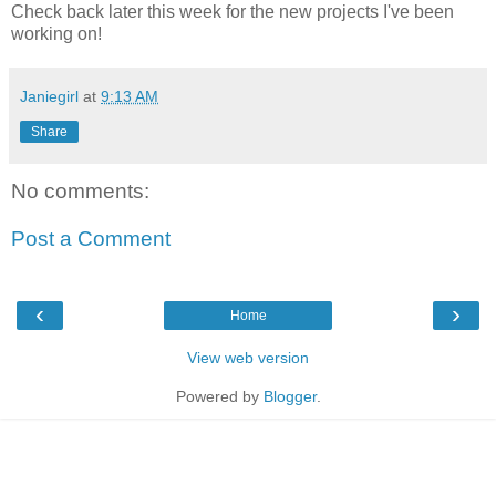
Check back later this week for the new projects I've been
working on!
Janiegirl
at
9:13 AM
Share
No comments:
Post a Comment
‹
›
Home
View web version
Powered by
Blogger
.